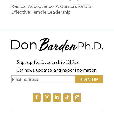
Radical Acceptance: A Cornerstone of
Effective Female Leadership
Sign up for Leadership INKed
Get news, updates, and insider information