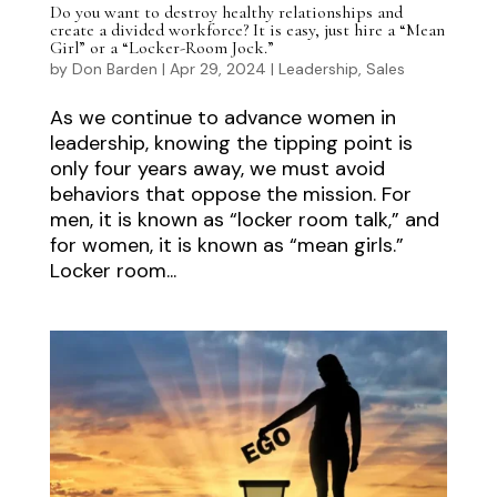
Do you want to destroy healthy relationships and
create a divided workforce? It is easy, just hire a “Mean
Girl” or a “Locker-Room Jock.”
by
Don Barden
|
Apr 29, 2024
|
Leadership
,
Sales
As we continue to advance women in
leadership, knowing the tipping point is
only four years away, we must avoid
behaviors that oppose the mission. For
men, it is known as “locker room talk,” and
for women, it is known as “mean girls.”
Locker room...