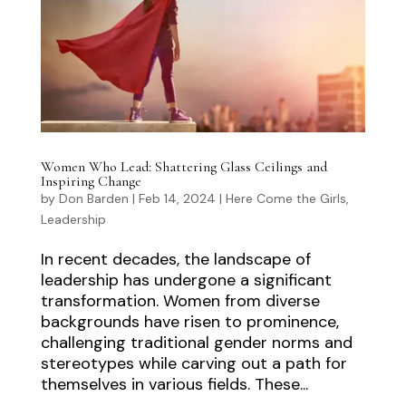
Women Who Lead: Shattering Glass Ceilings and
Inspiring Change
by
Don Barden
|
Feb 14, 2024
|
Here Come the Girls
,
Leadership
In recent decades, the landscape of
leadership has undergone a significant
transformation. Women from diverse
backgrounds have risen to prominence,
challenging traditional gender norms and
stereotypes while carving out a path for
themselves in various fields. These...