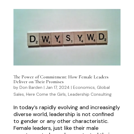
The Power of Commitment: How Female Leaders
Deliver on Their Promises
by
Don Barden
|
Jan 17, 2024
|
Economics
,
Global
Sales
,
Here Come the Girls
,
Leadership Consulting
In today’s rapidly evolving and increasingly
diverse world, leadership is not confined
to gender or any other characteristic.
Female leaders, just like their male