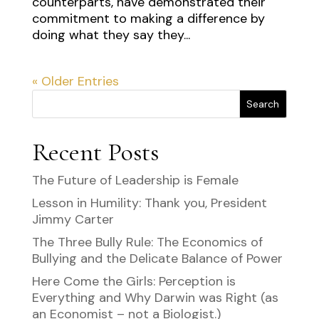
counterparts, have demonstrated their
commitment to making a difference by
doing what they say they...
« Older Entries
Search
Recent Posts
The Future of Leadership is Female
Lesson in Humility: Thank you, President
Jimmy Carter
The Three Bully Rule: The Economics of
Bullying and the Delicate Balance of Power
Here Come the Girls: Perception is
Everything and Why Darwin was Right (as
an Economist – not a Biologist.)