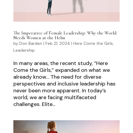
The Imperative of Female Leadership: Why the World
Needs Women at the Helm
by
Don Barden
|
Feb 21, 2024
|
Here Come the Girls
,
Leadership
In many areas, the recent study, “Here
Come the Girls,” expanded on what we
already know… The need for diverse
perspectives and inclusive leadership has
never been more apparent. In today’s
world, we are facing multifaceted
challenges. Elite...