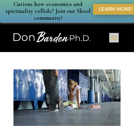
Curious how economics and
LEARN MORE!
spirituality collide? Join our Skool
community!