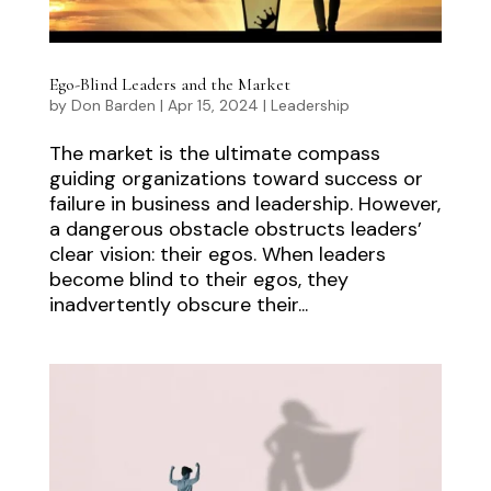
Ego-Blind Leaders and the Market
by
Don Barden
|
Apr 15, 2024
|
Leadership
The market is the ultimate compass
guiding organizations toward success or
failure in business and leadership. However,
a dangerous obstacle obstructs leaders’
clear vision: their egos. When leaders
become blind to their egos, they
inadvertently obscure their...