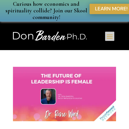
Curious how economics and
LEARN MORE!
spirituality collide? Join our Skool
community!