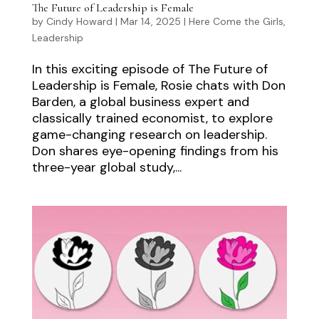
The Future of Leadership is Female
by
Cindy Howard
|
Mar 14, 2025
|
Here Come the Girls
,
Leadership
In this exciting episode of The Future of
Leadership is Female, Rosie chats with Don
Barden, a global business expert and
classically trained economist, to explore
game-changing research on leadership.
Don shares eye-opening findings from his
three-year global study,...