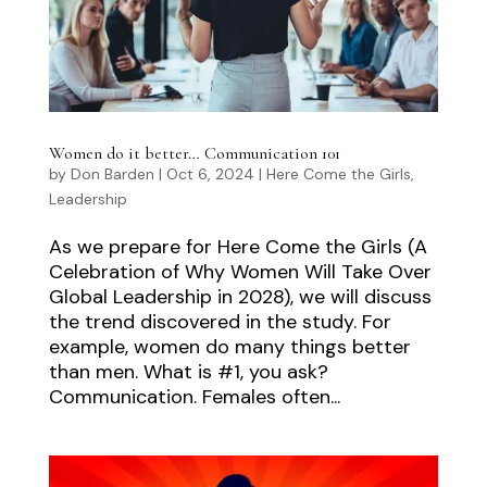
Women do it better… Communication 101
by
Don Barden
|
Oct 6, 2024
|
Here Come the Girls
,
Leadership
As we prepare for Here Come the Girls (A
Celebration of Why Women Will Take Over
Global Leadership in 2028), we will discuss
the trend discovered in the study. For
example, women do many things better
than men. What is #1, you ask?
Communication. Females often...