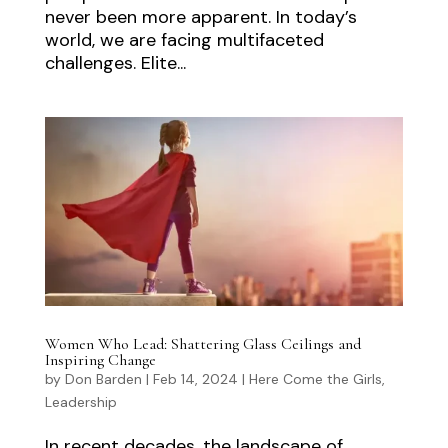
never been more apparent. In today’s
world, we are facing multifaceted
challenges. Elite...
Women Who Lead: Shattering Glass Ceilings and
Inspiring Change
by
Don Barden
|
Feb 14, 2024
|
Here Come the Girls
,
Leadership
In recent decades, the landscape of