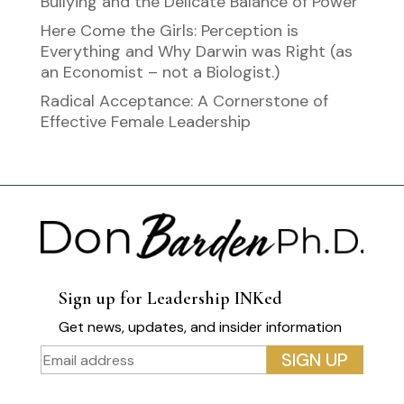
Bullying and the Delicate Balance of Power
Here Come the Girls: Perception is
Everything and Why Darwin was Right (as
an Economist – not a Biologist.)
Radical Acceptance: A Cornerstone of
Effective Female Leadership
Sign up for Leadership INKed
Get news, updates, and insider information