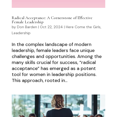
Radical Acceptance: A Cornerstone of Effective
Female Leadership
by
Don Barden
|
Oct 22, 2024
|
Here Come the Girls
,
Leadership
In the complex landscape of modern
leadership, female leaders face unique
challenges and opportunities. Among the
many skills crucial for success, “radical
acceptance” has emerged as a potent
tool for women in leadership positions.
This approach, rooted in...