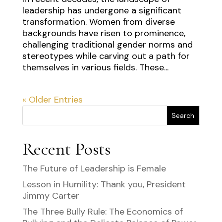
leadership has undergone a significant
transformation. Women from diverse
backgrounds have risen to prominence,
challenging traditional gender norms and
stereotypes while carving out a path for
themselves in various fields. These...
« Older Entries
Search
Recent Posts
The Future of Leadership is Female
Lesson in Humility: Thank you, President
Jimmy Carter
The Three Bully Rule: The Economics of