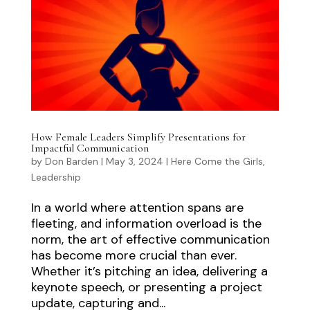
How Female Leaders Simplify Presentations for
Impactful Communication
by
Don Barden
|
May 3, 2024
|
Here Come the Girls
,
Leadership
In a world where attention spans are
fleeting, and information overload is the
norm, the art of effective communication
has become more crucial than ever.
Whether it’s pitching an idea, delivering a
keynote speech, or presenting a project
update, capturing and...