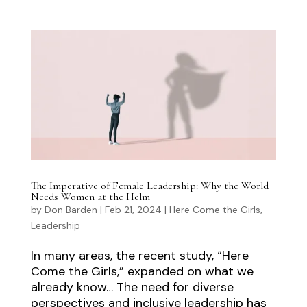
The Imperative of Female Leadership: Why the World
Needs Women at the Helm
by
Don Barden
|
Feb 21, 2024
|
Here Come the Girls
,
Leadership
In many areas, the recent study, “Here
Come the Girls,” expanded on what we
already know… The need for diverse
perspectives and inclusive leadership has