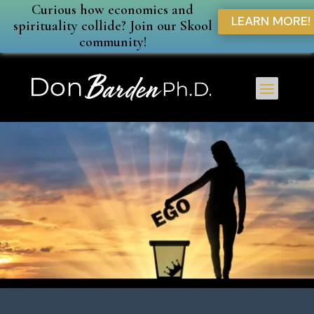
Curious how economics and
LEARN MORE!
spirituality collide? Join our Skool
community!