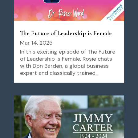
The Future of Leadership is Female
Mar 14, 2025
In this exciting episode of The Future
of Leadership is Female, Rosie chats
with Don Barden, a global business
expert and classically trained...