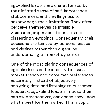
Ego-blind leaders are characterized by
their inflated sense of self-importance,
stubbornness, and unwillingness to
acknowledge their limitations. They often
perceive themselves as infallible
visionaries, impervious to criticism or
dissenting viewpoints. Consequently, their
decisions are tainted by personal biases
and desires rather than a genuine
understanding of market dynamics.
One of the most glaring consequences of
ego blindness is the inability to assess
market trends and consumer preferences
accurately. Instead of objectively
analyzing data and listening to customer
feedback, ego-blind leaders impose their
narrow perspectives, convinced they know
what’s best for the market. This myopic