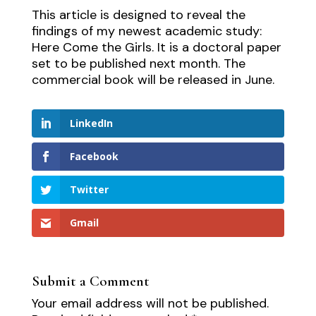
This article is designed to reveal the
findings of my newest academic study:
Here Come the Girls. It is a doctoral paper
set to be published next month. The
commercial book will be released in June.
LinkedIn
Facebook
Twitter
Gmail
Submit a Comment
Your email address will not be published.