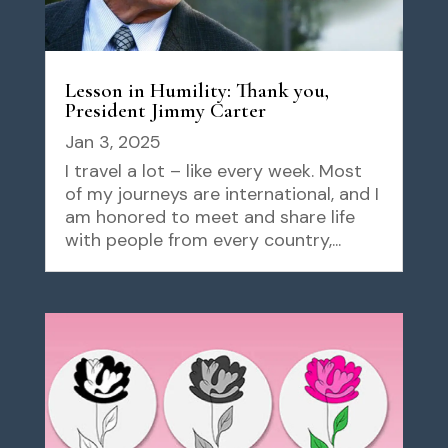
Lesson in Humility: Thank you,
President Jimmy Carter
Jan 3, 2025
I travel a lot – like every week. Most
of my journeys are international, and I
am honored to meet and share life
with people from every country,...