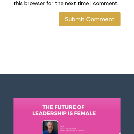
this browser for the next time I comment.
Submit Comment