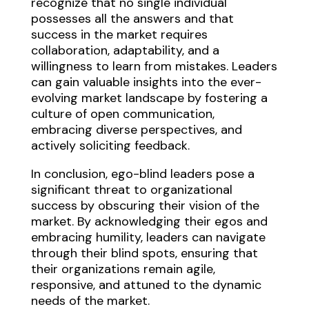
recognize that no single individual
possesses all the answers and that
success in the market requires
collaboration, adaptability, and a
willingness to learn from mistakes. Leaders
can gain valuable insights into the ever-
evolving market landscape by fostering a
culture of open communication,
embracing diverse perspectives, and
actively soliciting feedback.
In conclusion, ego-blind leaders pose a
significant threat to organizational
success by obscuring their vision of the
market. By acknowledging their egos and
embracing humility, leaders can navigate
through their blind spots, ensuring that
their organizations remain agile,
responsive, and attuned to the dynamic
needs of the market.