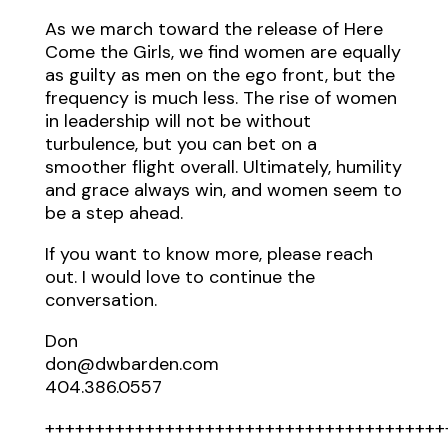
As we march toward the release of Here
Come the Girls, we find women are equally
as guilty as men on the ego front, but the
frequency is much less. The rise of women
in leadership will not be without
turbulence, but you can bet on a
smoother flight overall. Ultimately, humility
and grace always win, and women seem to
be a step ahead.
If you want to know more, please reach
out. I would love to continue the
conversation.
Don
don@dwbarden.com
404.386.0557
++++++++++++++++++++++++++++++++++++++++