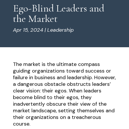
Ego-Blind Leaders and
the Market
Apr 15, 2024
|
Leadership
The market is the ultimate compass
guiding organizations toward success or
failure in business and leadership. However,
a dangerous obstacle obstructs leaders’
clear vision: their egos. When leaders
become blind to their egos, they
inadvertently obscure their view of the
market landscape, setting themselves and
their organizations on a treacherous
course.