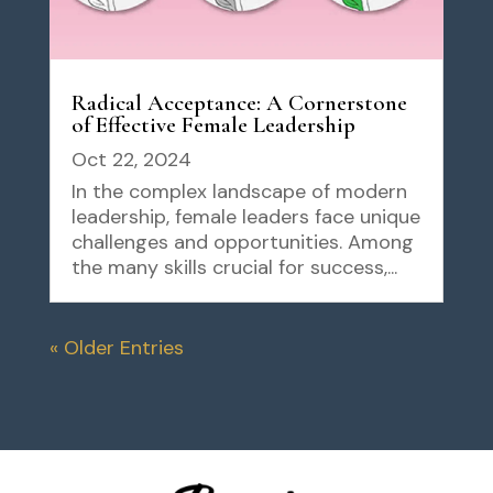
Radical Acceptance: A Cornerstone
of Effective Female Leadership
Oct 22, 2024
In the complex landscape of modern
leadership, female leaders face unique
challenges and opportunities. Among
the many skills crucial for success,...
« Older Entries