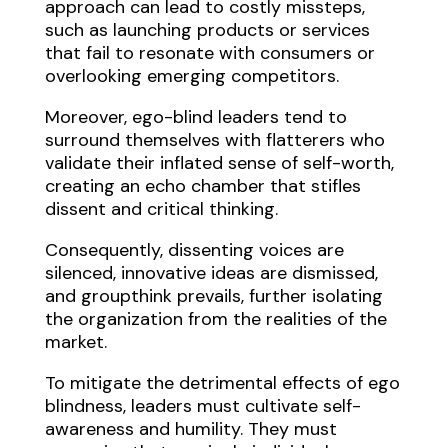
approach can lead to costly missteps,
such as launching products or services
that fail to resonate with consumers or
overlooking emerging competitors.
Moreover, ego-blind leaders tend to
surround themselves with flatterers who
validate their inflated sense of self-worth,
creating an echo chamber that stifles
dissent and critical thinking.
Consequently, dissenting voices are
silenced, innovative ideas are dismissed,
and groupthink prevails, further isolating
the organization from the realities of the
market.
To mitigate the detrimental effects of ego
blindness, leaders must cultivate self-
awareness and humility. They must