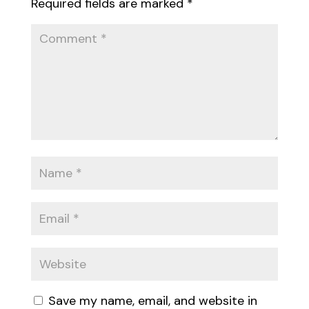
Required fields are marked
*
Save my name, email, and website in