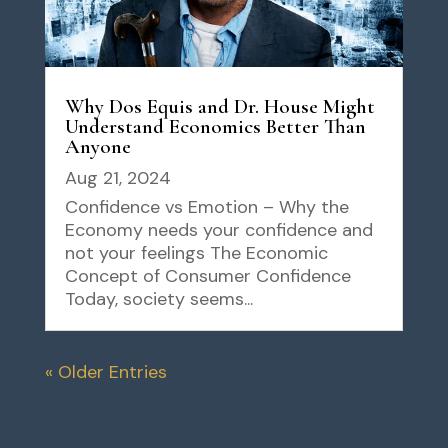
Why Dos Equis and Dr. House Might
Understand Economics Better Than
Anyone
Aug 21, 2024
Confidence vs Emotion – Why the
Economy needs your confidence and
not your feelings The Economic
Concept of Consumer Confidence
Today, society seems...
« Older Entries