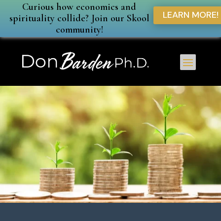
Curious how economics and
LEARN MORE!
spirituality collide? Join our Skool
community!