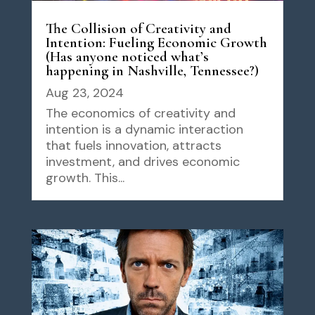
The Collision of Creativity and
Intention: Fueling Economic Growth
(Has anyone noticed what’s
happening in Nashville, Tennessee?)
Aug 23, 2024
The economics of creativity and
intention is a dynamic interaction
that fuels innovation, attracts
investment, and drives economic
growth. This...