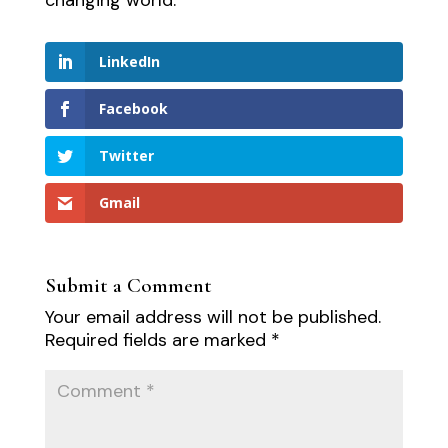
LinkedIn
Facebook
Twitter
Gmail
Submit a Comment
Your email address will not be published.
Required fields are marked
*