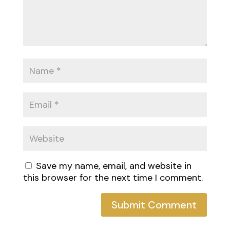
Save my name, email, and website in
this browser for the next time I comment.
Submit Comment