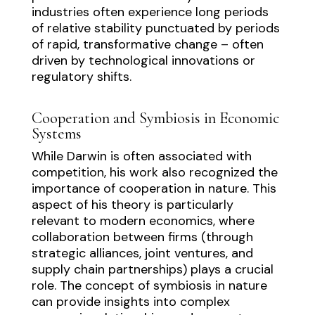
industries often experience long periods
of relative stability punctuated by periods
of rapid, transformative change – often
driven by technological innovations or
regulatory shifts.
Cooperation and Symbiosis in Economic
Systems
While Darwin is often associated with
competition, his work also recognized the
importance of cooperation in nature. This
aspect of his theory is particularly
relevant to modern economics, where
collaboration between firms (through
strategic alliances, joint ventures, and
supply chain partnerships) plays a crucial
role. The concept of symbiosis in nature
can provide insights into complex