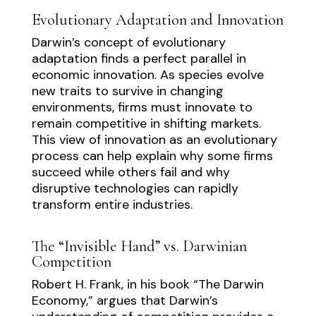
Evolutionary Adaptation and Innovation
Darwin’s concept of evolutionary
adaptation finds a perfect parallel in
economic innovation. As species evolve
new traits to survive in changing
environments, firms must innovate to
remain competitive in shifting markets.
This view of innovation as an evolutionary
process can help explain why some firms
succeed while others fail and why
disruptive technologies can rapidly
transform entire industries.
The “Invisible Hand” vs. Darwinian
Competition
Robert H. Frank, in his book “The Darwin
Economy,” argues that Darwin’s