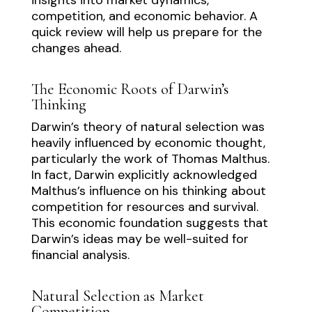
competition, and economic behavior. A
quick review will help us prepare for the
changes ahead.
The Economic Roots of Darwin’s
Thinking
Darwin’s theory of natural selection was
heavily influenced by economic thought,
particularly the work of Thomas Malthus.
In fact, Darwin explicitly acknowledged
Malthus’s influence on his thinking about
competition for resources and survival.
This economic foundation suggests that
Darwin’s ideas may be well-suited for
financial analysis.
Natural Selection as Market
Competition