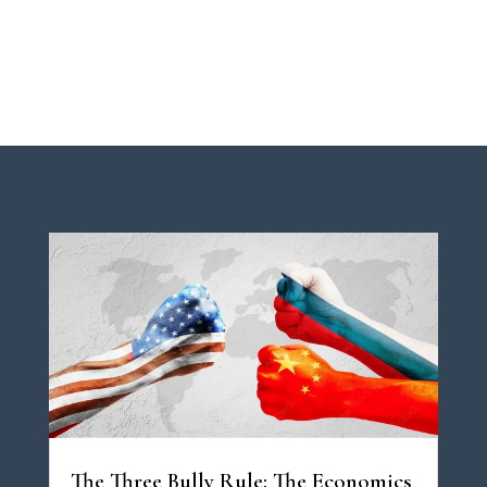
The Three Bully Rule: The Economics