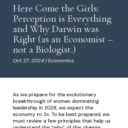
Here Come the Girls:
Perception is Everything
and Why Darwin was
Right (as an Economist –
not a Biologist.)
Oct 27, 2024
|
Economics
As we prepare for the evolutionary
breakthrough of women dominating
leadership in 2028, we expect the
economy to 3x. To be best prepared, we
must review a few principles that help us
understand the “why” of this change.