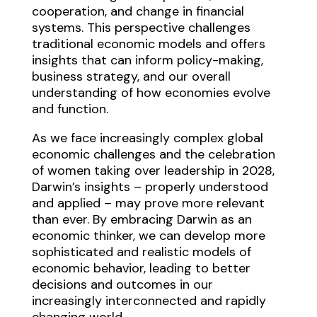
cooperation, and change in financial
systems. This perspective challenges
traditional economic models and offers
insights that can inform policy-making,
business strategy, and our overall
understanding of how economies evolve
and function.
As we face increasingly complex global
economic challenges and the celebration
of women taking over leadership in 2028,
Darwin’s insights – properly understood
and applied – may prove more relevant
than ever. By embracing Darwin as an
economic thinker, we can develop more
sophisticated and realistic models of
economic behavior, leading to better
decisions and outcomes in our
increasingly interconnected and rapidly
changing world.