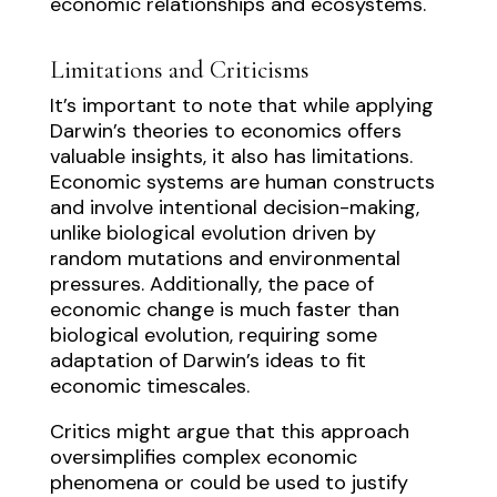
economic relationships and ecosystems.
Limitations and Criticisms
It’s important to note that while applying
Darwin’s theories to economics offers
valuable insights, it also has limitations.
Economic systems are human constructs
and involve intentional decision-making,
unlike biological evolution driven by
random mutations and environmental
pressures. Additionally, the pace of
economic change is much faster than
biological evolution, requiring some
adaptation of Darwin’s ideas to fit
economic timescales.
Critics might argue that this approach
oversimplifies complex economic
phenomena or could be used to justify