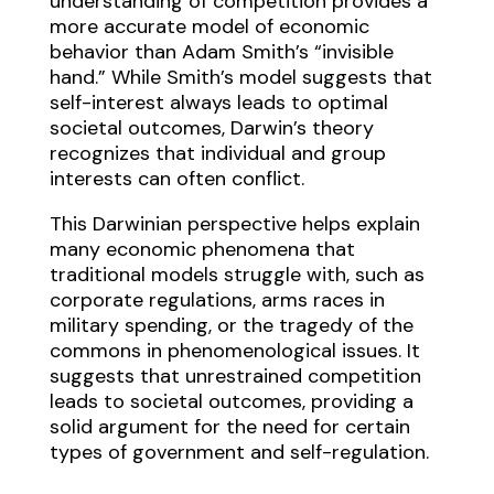
understanding of competition provides a
more accurate model of economic
behavior than Adam Smith’s “invisible
hand.” While Smith’s model suggests that
self-interest always leads to optimal
societal outcomes, Darwin’s theory
recognizes that individual and group
interests can often conflict.
This Darwinian perspective helps explain
many economic phenomena that
traditional models struggle with, such as
corporate regulations, arms races in
military spending, or the tragedy of the
commons in phenomenological issues. It
suggests that unrestrained competition
leads to societal outcomes, providing a
solid argument for the need for certain
types of government and self-regulation.