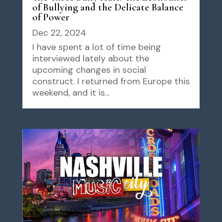
of Bullying and the Delicate Balance
of Power
Dec 22, 2024
I have spent a lot of time being
interviewed lately about the
upcoming changes in social
construct. I returned from Europe this
weekend, and it is...