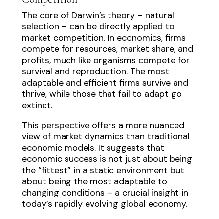
The core of Darwin’s theory – natural
selection – can be directly applied to
market competition. In economics, firms
compete for resources, market share, and
profits, much like organisms compete for
survival and reproduction. The most
adaptable and efficient firms survive and
thrive, while those that fail to adapt go
extinct.
This perspective offers a more nuanced
view of market dynamics than traditional
economic models. It suggests that
economic success is not just about being
the “fittest” in a static environment but
about being the most adaptable to
changing conditions – a crucial insight in
today’s rapidly evolving global economy.