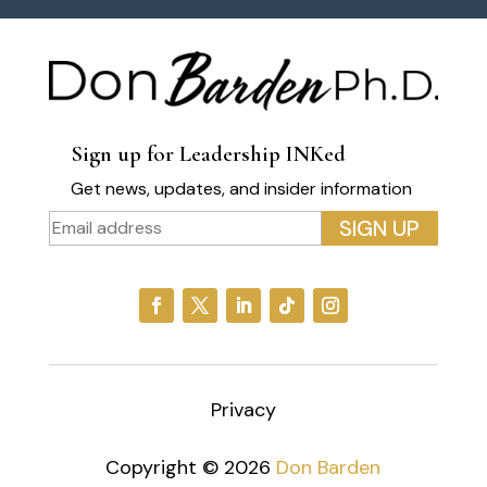
Sign up for Leadership INKed
Get news, updates, and insider information
Privacy
Copyright © 2026
Don Barden