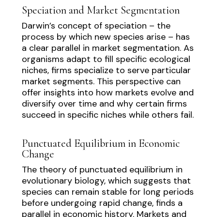
Speciation and Market Segmentation
Darwin’s concept of speciation – the
process by which new species arise – has
a clear parallel in market segmentation. As
organisms adapt to fill specific ecological
niches, firms specialize to serve particular
market segments. This perspective can
offer insights into how markets evolve and
diversify over time and why certain firms
succeed in specific niches while others fail.
Punctuated Equilibrium in Economic
Change
The theory of punctuated equilibrium in
evolutionary biology, which suggests that
species can remain stable for long periods
before undergoing rapid change, finds a
parallel in economic history. Markets and