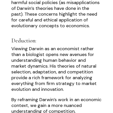
harmful social policies (as misapplications
of Darwin’s theories have done in the
past). These concerns highlight the need
for careful and ethical application of
evolutionary concepts to economics.
Deduction:
Viewing Darwin as an economist rather
than a biologist opens new avenues for
understanding human behavior and
market dynamics. His theories of natural
selection, adaptation, and competition
provide a rich framework for analyzing
everything from firm strategy to market
evolution and innovation.
By reframing Darwin’s work in an economic
context, we gain a more nuanced
understanding of competition,