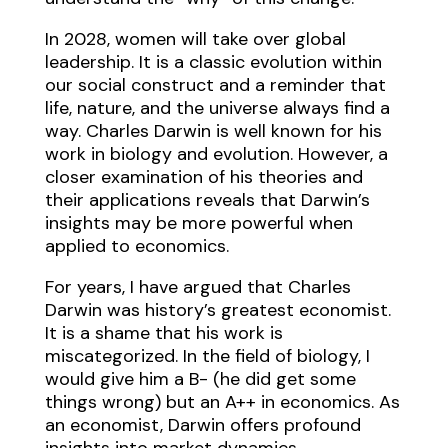
In 2028, women will take over global
leadership. It is a classic evolution within
our social construct and a reminder that
life, nature, and the universe always find a
way. Charles Darwin is well known for his
work in biology and evolution. However, a
closer examination of his theories and
their applications reveals that Darwin’s
insights may be more powerful when
applied to economics.
For years, I have argued that Charles
Darwin was history’s greatest economist.
It is a shame that his work is
miscategorized. In the field of biology, I
would give him a B- (he did get some
things wrong) but an A++ in economics. As
an economist, Darwin offers profound
insights into market dynamics,