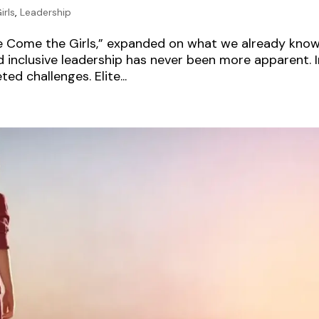
irls
,
Leadership
re Come the Girls,” expanded on what we already kno
 inclusive leadership has never been more apparent. I
ed challenges. Elite...