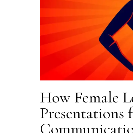
How Female Le
Presentations 
Communicati