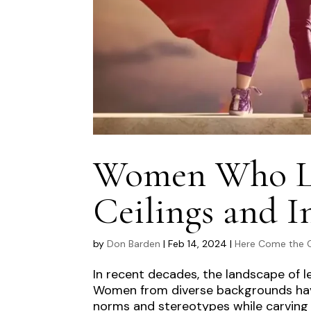
Women Who Lea
Ceilings and I
by
Don Barden
|
Feb 14, 2024
|
Here Come the G
In recent decades, the landscape of l
Women from diverse backgrounds have
norms and stereotypes while carving ou