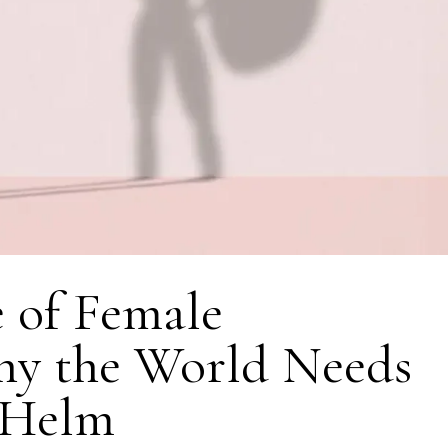
 of Female
hy the World Needs
 Helm