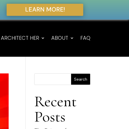
LEARN MORE!
ARCHITECT HER
ABOUT
FAQ
Search
Recent
Posts