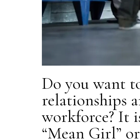
Do you want to
relationships 
workforce? It is
“Mean Girl” o