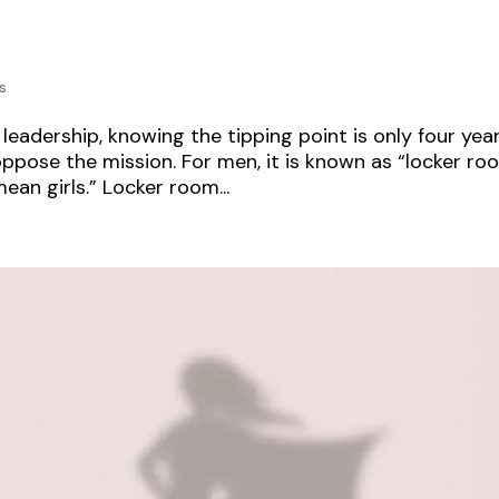
s
eadership, knowing the tipping point is only four yea
ppose the mission. For men, it is known as “locker ro
ean girls.” Locker room...