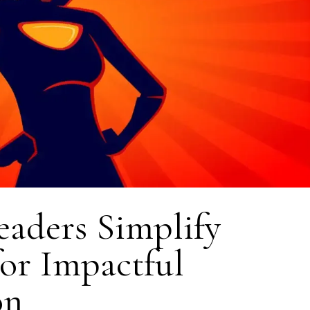
aders Simplify
for Impactful
on