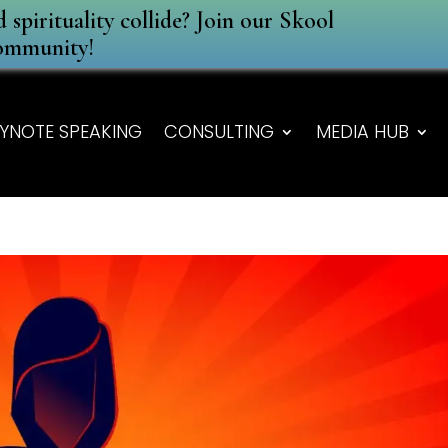
spirituality collide? Join our Skool
ommunity!
YNOTE SPEAKING
CONSULTING
MEDIA HUB