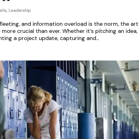
irls
,
Leadership
leeting, and information overload is the norm, the art
ore crucial than ever. Whether it’s pitching an idea,
ting a project update, capturing and...