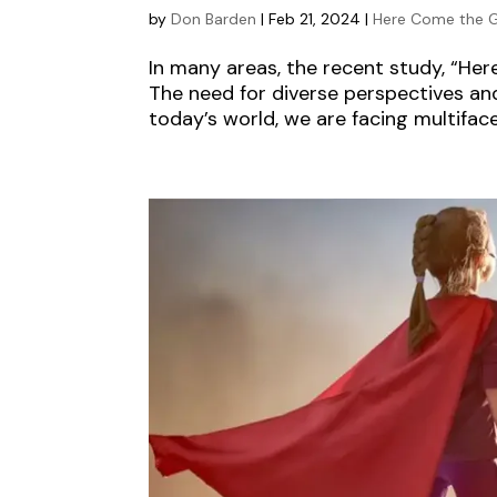
by
Don Barden
|
Feb 21, 2024
|
Here Come the G
In many areas, the recent study, “He
The need for diverse perspectives and
today’s world, we are facing multifacet