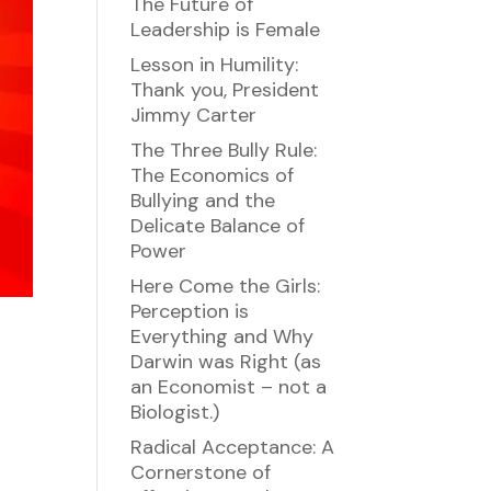
The Future of
Leadership is Female
Lesson in Humility:
Thank you, President
Jimmy Carter
The Three Bully Rule:
The Economics of
Bullying and the
Delicate Balance of
Power
Here Come the Girls:
Perception is
Everything and Why
Darwin was Right (as
an Economist – not a
Biologist.)
Radical Acceptance: A
Cornerstone of