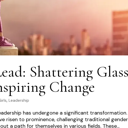
d: Shattering Glas
nspiring Change
irls
,
Leadership
eadership has undergone a significant transformation.
 risen to prominence, challenging traditional gende
t a path for themselves in various fields. These...