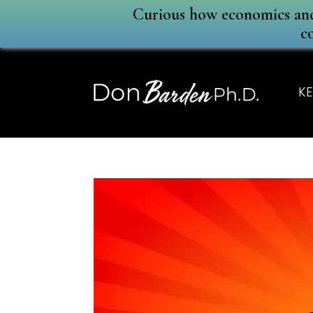
Curious how economics and 
c
KE