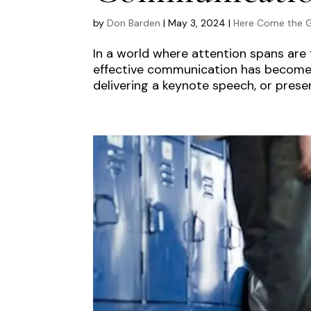
by
Don Barden
|
May 3, 2024
|
Here Come the G
In a world where attention spans are f
effective communication has become m
delivering a keynote speech, or presen