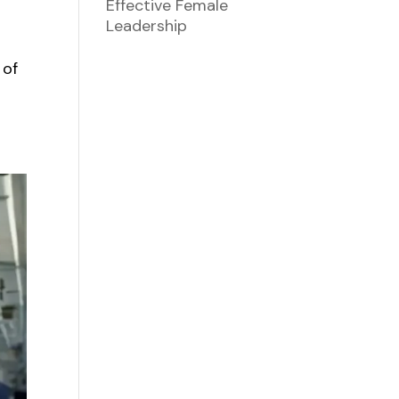
Effective Female
Leadership
 of