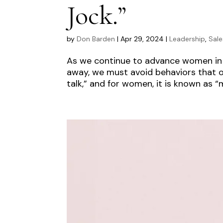
Jock.”
by
Don Barden
|
Apr 29, 2024
|
Leadership
,
Sale
As we continue to advance women in l
away, we must avoid behaviors that o
talk,” and for women, it is known as “m