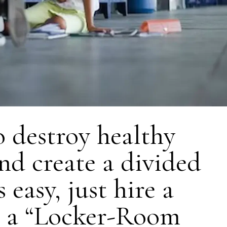
 destroy healthy
and create a divided
 easy, just hire a
r a “Locker-Room