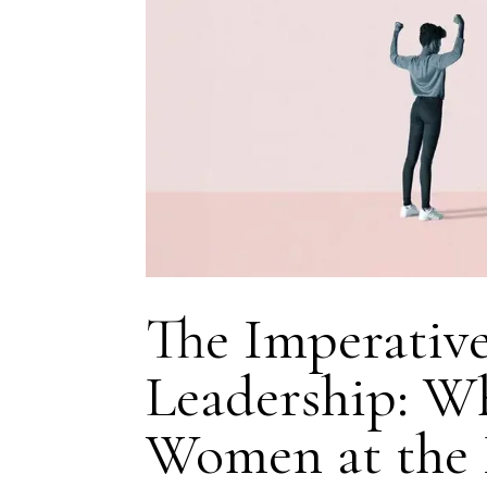
The Imperative
Leadership: W
Women at the