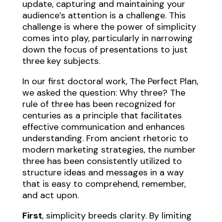
update, capturing and maintaining your
audience’s attention is a challenge. This
challenge is where the power of simplicity
comes into play, particularly in narrowing
down the focus of presentations to just
three key subjects.
In our first doctoral work, The Perfect Plan,
we asked the question: Why three? The
rule of three has been recognized for
centuries as a principle that facilitates
effective communication and enhances
understanding. From ancient rhetoric to
modern marketing strategies, the number
three has been consistently utilized to
structure ideas and messages in a way
that is easy to comprehend, remember,
and act upon.
First
, simplicity breeds clarity. By limiting