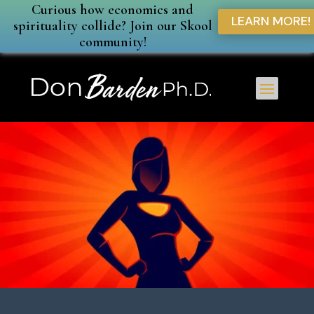
Curious how economics and
LEARN MORE!
spirituality collide? Join our Skool
community!