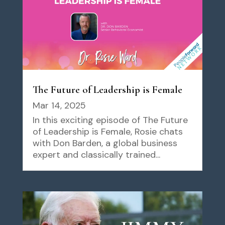
The Future of Leadership is Female
Mar 14, 2025
In this exciting episode of The Future
of Leadership is Female, Rosie chats
with Don Barden, a global business
expert and classically trained...