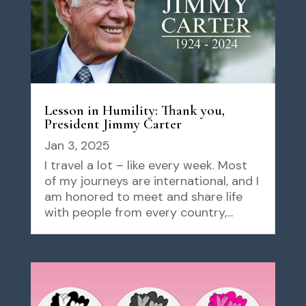
Lesson in Humility: Thank you,
President Jimmy Carter
Jan 3, 2025
I travel a lot – like every week. Most
of my journeys are international, and I
am honored to meet and share life
with people from every country,...