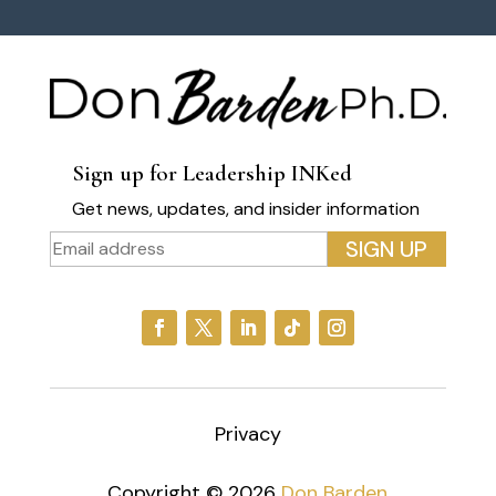
Sign up for Leadership INKed
Get news, updates, and insider information
Privacy
Copyright © 2026
Don Barden