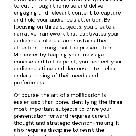
to cut through the noise and deliver
engaging and relevant content to capture
and hold your audience’s attention. By
focusing on three subjects, you create a
narrative framework that captivates your
audience’s interest and sustains their
attention throughout the presentation.
Moreover, by keeping your message
concise and to the point, you respect your
audience’s time and demonstrate a clear
understanding of their needs and
preferences.
Of course, the art of simplification is
easier said than done. Identifying the three
most important subjects to drive your
presentation forward requires careful
thought and strategic decision-making. It
also requires discipline to resist the