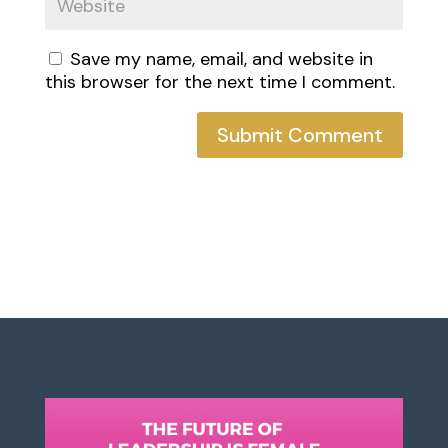
Save my name, email, and website in
this browser for the next time I comment.
Submit Comment