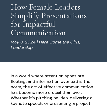
How Female Leaders
Simplify Presentations
for Impactful
Communication
May 3, 2024
|
Here Come the Girls
,
Leadership
In a world where attention spans are
fleeting, and information overload is the
norm, the art of effective communication
has become more crucial than ever.
Whether it’s pitching an idea, delivering a
keynote speech, or presenting a project