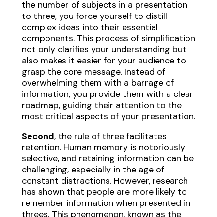
the number of subjects in a presentation
to three, you force yourself to distill
complex ideas into their essential
components. This process of simplification
not only clarifies your understanding but
also makes it easier for your audience to
grasp the core message. Instead of
overwhelming them with a barrage of
information, you provide them with a clear
roadmap, guiding their attention to the
most critical aspects of your presentation.
Second
, the rule of three facilitates
retention. Human memory is notoriously
selective, and retaining information can be
challenging, especially in the age of
constant distractions. However, research
has shown that people are more likely to
remember information when presented in
threes. This phenomenon, known as the