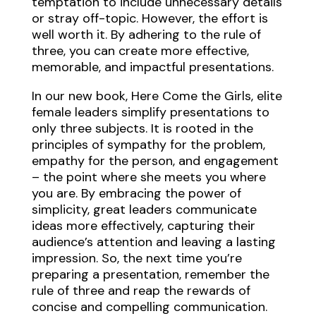
temptation to include unnecessary details
or stray off-topic. However, the effort is
well worth it. By adhering to the rule of
three, you can create more effective,
memorable, and impactful presentations.
In our new book, Here Come the Girls, elite
female leaders simplify presentations to
only three subjects. It is rooted in the
principles of sympathy for the problem,
empathy for the person, and engagement
– the point where she meets you where
you are. By embracing the power of
simplicity, great leaders communicate
ideas more effectively, capturing their
audience’s attention and leaving a lasting
impression. So, the next time you’re
preparing a presentation, remember the
rule of three and reap the rewards of
concise and compelling communication.