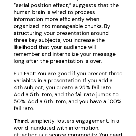
“serial position effect,” suggests that the
human brain is wired to process
information more efficiently when
organized into manageable chunks. By
structuring your presentation around
three key subjects, you increase the
likelihood that your audience will
remember and internalize your message
long after the presentation is over.
Fun Fact: You are good if you present three
variables in a presentation. If you add a
4th subject, you create a 25% fail rate.
Add a 5th item, and the fail rate jumps to
50%. Add a 6th item, and you have a 100%
fail rate.
Third
, simplicity fosters engagement. In a
world inundated with information,
attention is a scarce commodity. You need