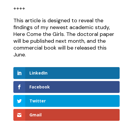
++++
This article is designed to reveal the
findings of my newest academic study,
Here Come the Girls. The doctoral paper
will be published next month, and the
commercial book will be released this
June.
LinkedIn
Facebook
Twitter
Gmail