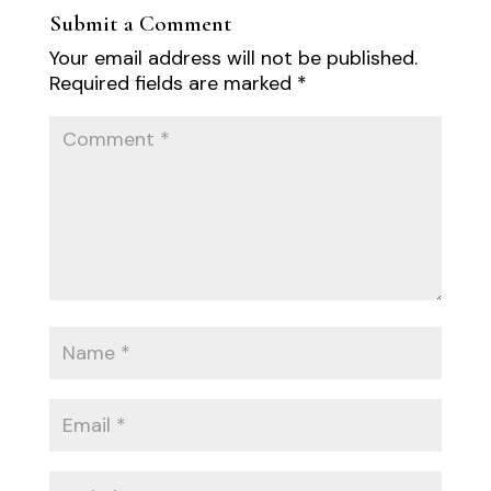
Submit a Comment
Your email address will not be published.
Required fields are marked
*