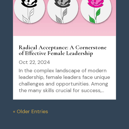
Radical Acceptance: A Cornerstone
of Effective Female Leadership
Oct 22, 2024
In the complex landscape of modern
leadership, female leaders face unique
challenges and opportunities. Among
the many skills crucial for success,...
« Older Entries