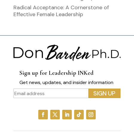
Radical Acceptance: A Cornerstone of
Effective Female Leadership
Sign up for Leadership INKed
Get news, updates, and insider information