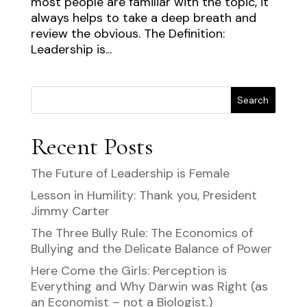
most people are familiar with the topic, it
always helps to take a deep breath and
review the obvious. The Definition:
Leadership is...
Search
Recent Posts
The Future of Leadership is Female
Lesson in Humility: Thank you, President
Jimmy Carter
The Three Bully Rule: The Economics of
Bullying and the Delicate Balance of Power
Here Come the Girls: Perception is
Everything and Why Darwin was Right (as
an Economist – not a Biologist.)