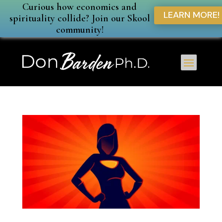
Curious how economics and
LEARN MORE!
spirituality collide? Join our Skool
community!