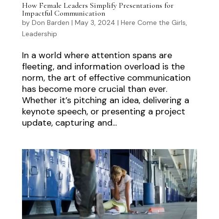
How Female Leaders Simplify Presentations for
Impactful Communication
by
Don Barden
|
May 3, 2024
|
Here Come the Girls
,
Leadership
In a world where attention spans are
fleeting, and information overload is the
norm, the art of effective communication
has become more crucial than ever.
Whether it’s pitching an idea, delivering a
keynote speech, or presenting a project
update, capturing and...