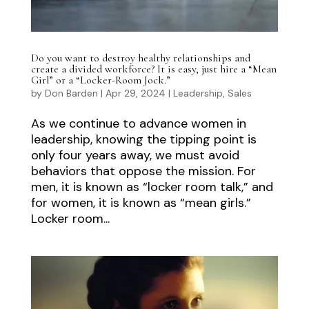
Do you want to destroy healthy relationships and
create a divided workforce? It is easy, just hire a “Mean
Girl” or a “Locker-Room Jock.”
by
Don Barden
|
Apr 29, 2024
|
Leadership
,
Sales
As we continue to advance women in
leadership, knowing the tipping point is
only four years away, we must avoid
behaviors that oppose the mission. For
men, it is known as “locker room talk,” and
for women, it is known as “mean girls.”
Locker room...