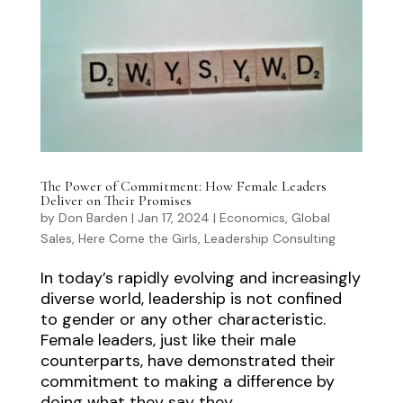
The Power of Commitment: How Female Leaders
Deliver on Their Promises
by
Don Barden
|
Jan 17, 2024
|
Economics
,
Global
Sales
,
Here Come the Girls
,
Leadership Consulting
In today’s rapidly evolving and increasingly
diverse world, leadership is not confined
to gender or any other characteristic.
Female leaders, just like their male
counterparts, have demonstrated their
commitment to making a difference by
doing what they say they...