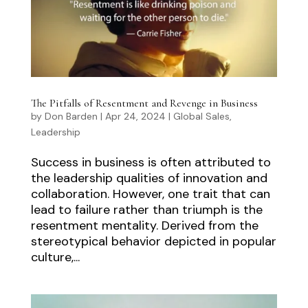
The Pitfalls of Resentment and Revenge in Business
by
Don Barden
|
Apr 24, 2024
|
Global Sales
,
Leadership
Success in business is often attributed to
the leadership qualities of innovation and
collaboration. However, one trait that can
lead to failure rather than triumph is the
resentment mentality. Derived from the
stereotypical behavior depicted in popular
culture,...