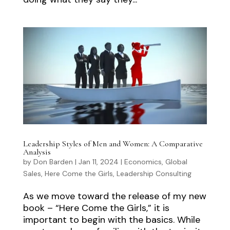
Leadership Styles of Men and Women: A Comparative
Analysis
by
Don Barden
|
Jan 11, 2024
|
Economics
,
Global
Sales
,
Here Come the Girls
,
Leadership Consulting
As we move toward the release of my new
book – “Here Come the Girls,” it is
important to begin with the basics. While