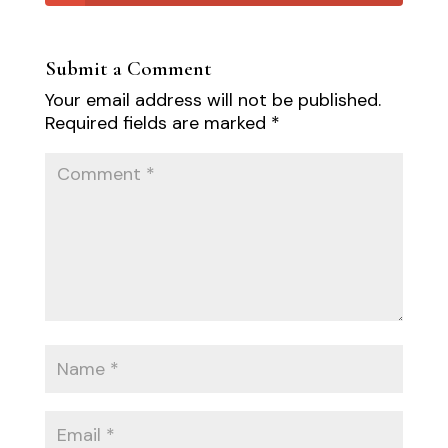
Submit a Comment
Your email address will not be published.
Required fields are marked
*