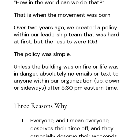
“How in the world can we do that?”
That is when the movement was born.
Over two years ago, we created a policy
within our leadership team that was hard
at first, but the results were 10x!
The policy was simple.
Unless the building was on fire or life was
in danger, absolutely no emails or text to
anyone within our organization (up, down
or sideways) after 5:30 pm eastern time.
Three Reasons Why
Everyone, and I mean everyone,
deserves their time off, and they
especially deserve their weekends.