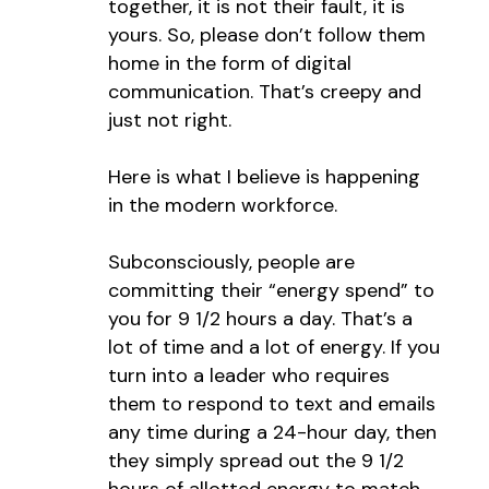
together, it is not their fault, it is
yours. So, please don’t follow them
home in the form of digital
communication. That’s creepy and
just not right.
Here is what I believe is happening
in the modern workforce.
Subconsciously, people are
committing their “energy spend” to
you for 9 1/2 hours a day. That’s a
lot of time and a lot of energy. If you
turn into a leader who requires
them to respond to text and emails
any time during a 24-hour day, then
they simply spread out the 9 1/2
hours of allotted energy to match