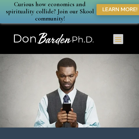
Curious how economics and
LEARN MORE!
spirituality collide? Join our Skool
community!