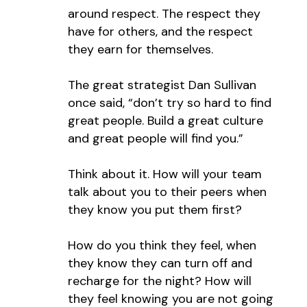
around respect. The respect they
have for others, and the respect
they earn for themselves.
The great strategist Dan Sullivan
once said, “don’t try so hard to find
great people. Build a great culture
and great people will find you.”
Think about it. How will your team
talk about you to their peers when
they know you put them first?
How do you think they feel, when
they know they can turn off and
recharge for the night? How will
they feel knowing you are not going