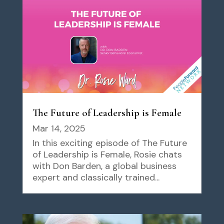
The Future of Leadership is Female
Mar 14, 2025
In this exciting episode of The Future
of Leadership is Female, Rosie chats
with Don Barden, a global business
expert and classically trained...