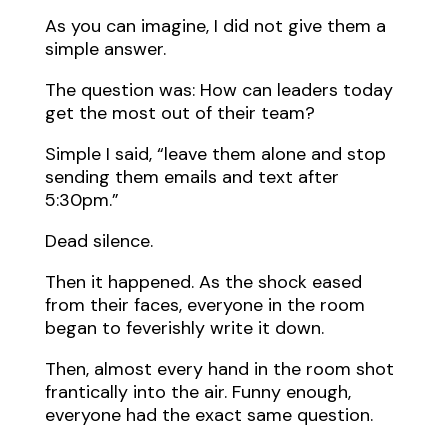
As you can imagine, I did not give them a
simple answer.
The question was: How can leaders today
get the most out of their team?
Simple I said, “leave them alone and stop
sending them emails and text after
5:30pm.”
Dead silence.
Then it happened. As the shock eased
from their faces, everyone in the room
began to feverishly write it down.
Then, almost every hand in the room shot
frantically into the air. Funny enough,
everyone had the exact same question.