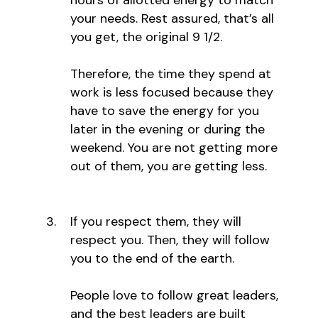
your needs. Rest assured, that’s all
you get, the original 9 1/2.
Therefore, the time they spend at
work is less focused because they
have to save the energy for you
later in the evening or during the
weekend. You are not getting more
out of them, you are getting less.
If you respect them, they will
respect you. Then, they will follow
you to the end of the earth.
People love to follow great leaders,
and the best leaders are built