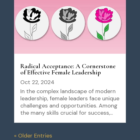
Radical Acceptance: A Cornerstone
of Effective Female Leadership
Oct 22, 2024
In the complex landscape of modern
leadership, female leaders face unique
challenges and opportunities. Among
the many skills crucial for success,...
« Older Entries