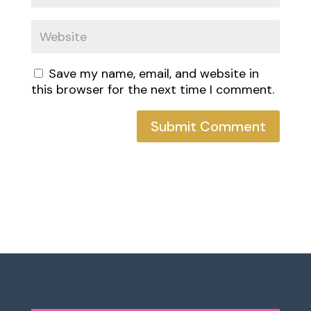
Save my name, email, and website in
this browser for the next time I comment.
Submit Comment