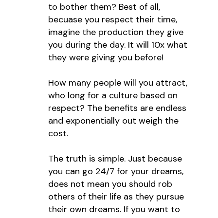
to bother them? Best of all,
becuase you respect their time,
imagine the production they give
you during the day. It will 10x what
they were giving you before!
How many people will you attract,
who long for a culture based on
respect? The benefits are endless
and exponentially out weigh the
cost.
The truth is simple. Just because
you can go 24/7 for your dreams,
does not mean you should rob
others of their life as they pursue
their own dreams. If you want to