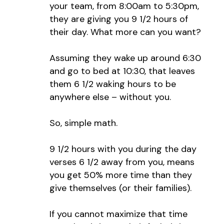
your team, from 8:00am to 5:30pm,
they are giving you 9 1/2 hours of
their day. What more can you want?
Assuming they wake up around 6:30
and go to bed at 10:30, that leaves
them 6 1/2 waking hours to be
anywhere else – without you.
So, simple math.
9 1/2 hours with you during the day
verses 6 1/2 away from you, means
you get 50% more time than they
give themselves (or their families).
If you cannot maximize that time