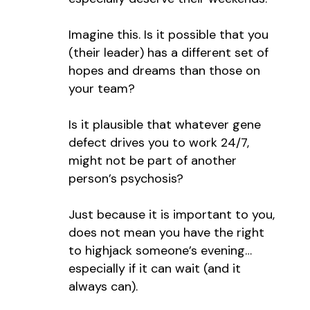
Imagine this. Is it possible that you
(their leader) has a different set of
hopes and dreams than those on
your team?
Is it plausible that whatever gene
defect drives you to work 24/7,
might not be part of another
person’s psychosis?
Just because it is important to you,
does not mean you have the right
to highjack someone’s evening…
especially if it can wait (and it
always can).