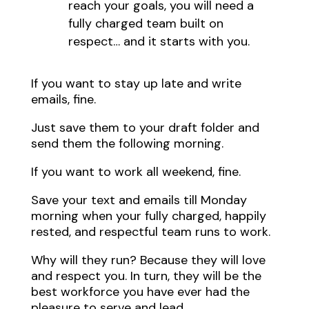
reach your goals, you will need a
fully charged team built on
respect… and it starts with you.
If you want to stay up late and write
emails, fine.
Just save them to your draft folder and
send them the following morning.
If you want to work all weekend, fine.
Save your text and emails till Monday
morning when your fully charged, happily
rested, and respectful team runs to work.
Why will they run? Because they will love
and respect you. In turn, they will be the
best workforce you have ever had the
pleasure to serve and lead.