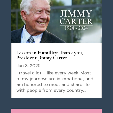
Lesson in Humility: Thank you,
President Jimmy Carter
Jan 3, 2025
I travel a lot – like every week. Most
of my journeys are international, and I
am honored to meet and share life
with people from every country,...