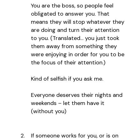
You are the boss, so people feel
obligated to answer you. That
means they will stop whatever they
are doing and turn their attention
to you. (Translated… you just took
them away from something they
were enjoying in order for you to be
the focus of their attention.)
Kind of selfish if you ask me.
Everyone deserves their nights and
weekends – let them have it
(without you)
If someone works for you, or is on