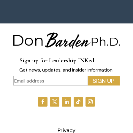
Sign up for Leadership INKed
Get news, updates, and insider information
Privacy