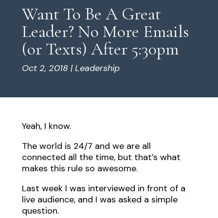
Want To Be A Great
Leader? No More Emails
(or Texts) After 5:30pm
Oct 2, 2018
|
Leadership
Yeah, I know.
The world is 24/7 and we are all
connected all the time, but that’s what
makes this rule so awesome.
Last week I was interviewed in front of a
live audience, and I was asked a simple
question.