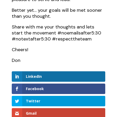
Better yet… your goals will be met sooner
than you thought.
Share with me your thoughts and lets
start the movement #noemailsafter5:30
#notextafter5:30 #respecttheteam
Cheers!
Don
LinkedIn
Facebook
Twitter
Gmail