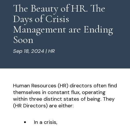
The Beauty of HR. The
Days of Crisis
Management are Ending
Soon
Sep 18, 2024
|
HR
Human Resources (HR) directors often find
themselves in constant flux, operating
within three distinct states of being. They
(HR Directors) are either:
In a crisis,