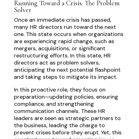
Running Toward a Crisis: The Problem
Solver
Once an immediate crisis has passed,
many HR directors run toward the next
one. This state occurs when organizations
are experiencing rapid change, such as
mergers, acquisitions, or significant
restructuring efforts. In this state, HR
directors act as problem solvers,
anticipating the next potential flashpoint
and taking steps to mitigate its impact.
In this proactive role, they focus on
preparation—updating policies, ensuring
compliance, and strengthening
communication channels. These HR
leaders are seen as strategic partners to
the business, leading the charge to
prevent crises before they erupt. Yet, this