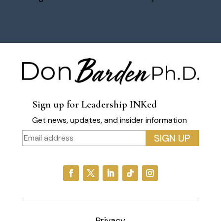
Sign up for Leadership INKed
Get news, updates, and insider information
Privacy