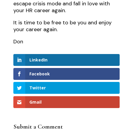
escape crisis mode and fall in love with
your HR career again.
It is time to be free to be you and enjoy
your career again.
Don
LinkedIn
Facebook
Twitter
Gmail
Submit a Comment