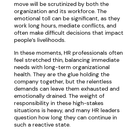
move will be scrutinized by both the
organization and its workforce. The
emotional toll can be significant, as they
work long hours, mediate conflicts, and
often make difficult decisions that impact
people’s livelihoods.
In these moments, HR professionals often
feel stretched thin, balancing immediate
needs with long-term organizational
health. They are the glue holding the
company together, but the relentless
demands can leave them exhausted and
emotionally drained. The weight of
responsibility in these high-stakes
situations is heavy, and many HR leaders
question how long they can continue in
such a reactive state.