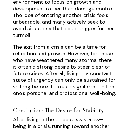
environment to focus on growth and
development rather than damage control.
The idea of entering another crisis feels
unbearable, and many actively seek to
avoid situations that could trigger further
turmoil.
The exit from a crisis can be a time for
reflection and growth. However, for those
who have weathered many storms, there
is often a strong desire to steer clear of
future crises. After all, living in a constant
state of urgency can only be sustained for
so long before it takes a significant toll on
one’s personal and professional well-being.
Conclusion: The Desire for Stability
After living in the three crisis states—
being in a crisis, running toward another