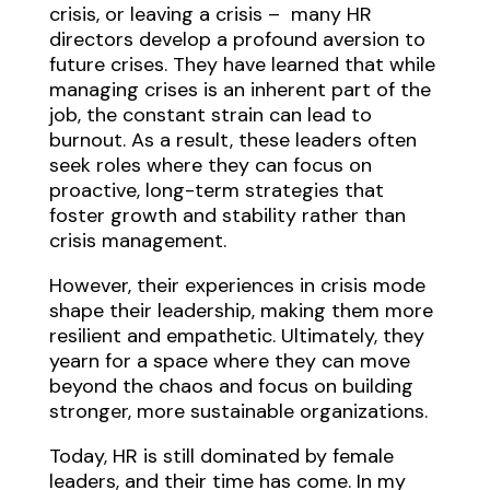
crisis, or leaving a crisis – many HR
directors develop a profound aversion to
future crises. They have learned that while
managing crises is an inherent part of the
job, the constant strain can lead to
burnout. As a result, these leaders often
seek roles where they can focus on
proactive, long-term strategies that
foster growth and stability rather than
crisis management.
However, their experiences in crisis mode
shape their leadership, making them more
resilient and empathetic. Ultimately, they
yearn for a space where they can move
beyond the chaos and focus on building
stronger, more sustainable organizations.
Today, HR is still dominated by female
leaders, and their time has come. In my