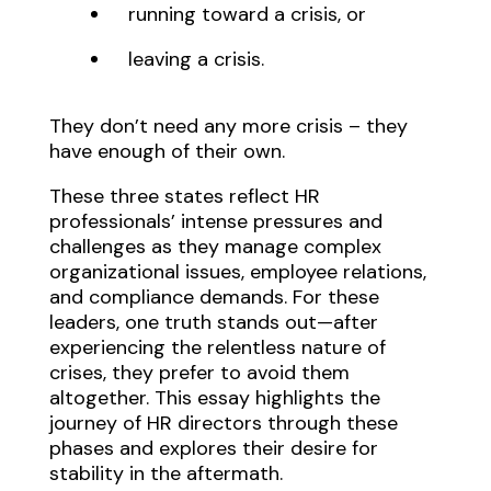
running toward a crisis, or
leaving a crisis.
They don’t need any more crisis – they
have enough of their own.
These three states reflect HR
professionals’ intense pressures and
challenges as they manage complex
organizational issues, employee relations,
and compliance demands. For these
leaders, one truth stands out—after
experiencing the relentless nature of
crises, they prefer to avoid them
altogether. This essay highlights the
journey of HR directors through these
phases and explores their desire for
stability in the aftermath.