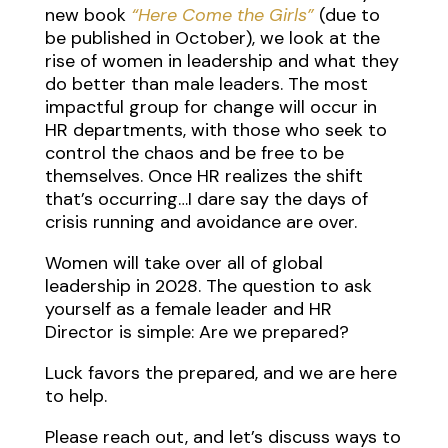
new book
“Here Come the Girls”
(due to
be published in October), we look at the
rise of women in leadership and what they
do better than male leaders. The most
impactful group for change will occur in
HR departments, with those who seek to
control the chaos and be free to be
themselves. Once HR realizes the shift
that’s occurring…I dare say the days of
crisis running and avoidance are over.
Women will take over all of global
leadership in 2028. The question to ask
yourself as a female leader and HR
Director is simple: Are we prepared?
Luck favors the prepared, and we are here
to help.
Please reach out, and let’s discuss ways to