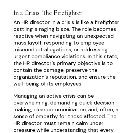
In a Crisis: The Firefighter
An HR director in a crisis is like a firefighter
battling a raging blaze. The role becomes
reactive when navigating an unexpected
mass layoff, responding to employee
misconduct allegations, or addressing
urgent compliance violations. In this state,
the HR director’s primary objective is to
contain the damage, preserve the
organization’s reputation, and ensure the
well-being of its employees.
Managing an active crisis can be
overwhelming, demanding quick decision-
making, clear communication, and, often, a
sense of empathy for those affected. The
HR director must remain calm under
pressure while understanding that every