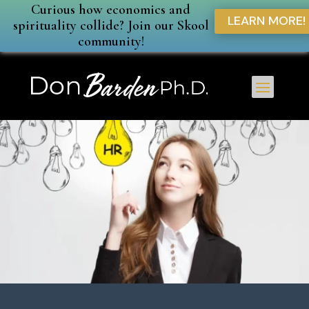
Curious how economics and
LEARN MORE!
spirituality collide? Join our Skool
community!