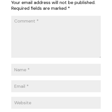
Your email address will not be published.
Required fields are marked
*