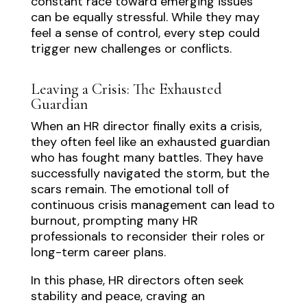
constant race toward emerging issues
can be equally stressful. While they may
feel a sense of control, every step could
trigger new challenges or conflicts.
Leaving a Crisis: The Exhausted
Guardian
When an HR director finally exits a crisis,
they often feel like an exhausted guardian
who has fought many battles. They have
successfully navigated the storm, but the
scars remain. The emotional toll of
continuous crisis management can lead to
burnout, prompting many HR
professionals to reconsider their roles or
long-term career plans.
In this phase, HR directors often seek
stability and peace, craving an