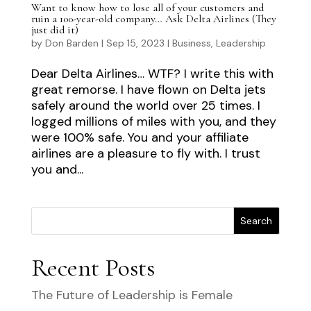
Want to know how to lose all of your customers and
ruin a 100-year-old company… Ask Delta Airlines (They
just did it)
by
Don Barden
|
Sep 15, 2023
|
Business
,
Leadership
Dear Delta Airlines… WTF? I write this with
great remorse. I have flown on Delta jets
safely around the world over 25 times. I
logged millions of miles with you, and they
were 100% safe. You and your affiliate
airlines are a pleasure to fly with. I trust
you and...
Search
Recent Posts
The Future of Leadership is Female