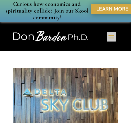
Curious how economics and
LEARN MORE!
spirituality collide? Join our Skool
community!