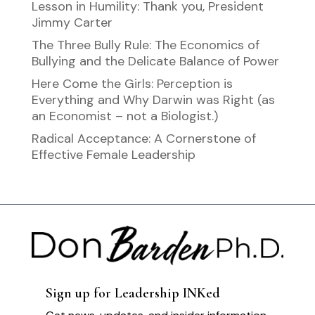
Lesson in Humility: Thank you, President
Jimmy Carter
The Three Bully Rule: The Economics of
Bullying and the Delicate Balance of Power
Here Come the Girls: Perception is
Everything and Why Darwin was Right (as
an Economist – not a Biologist.)
Radical Acceptance: A Cornerstone of
Effective Female Leadership
Sign up for Leadership INKed