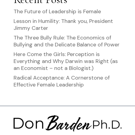
The Future of Leadership is Female
Lesson in Humility: Thank you, President
Jimmy Carter
The Three Bully Rule: The Economics of
Bullying and the Delicate Balance of Power
Here Come the Girls: Perception is
Everything and Why Darwin was Right (as
an Economist – not a Biologist.)
Radical Acceptance: A Cornerstone of
Effective Female Leadership