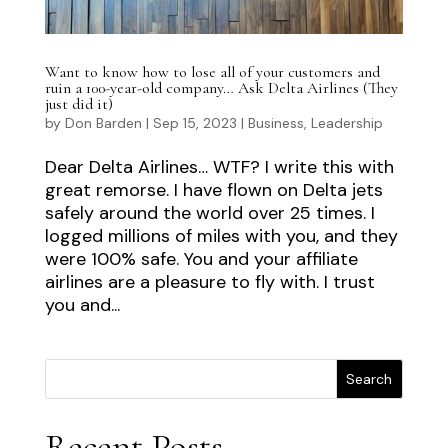
Want to know how to lose all of your customers and
ruin a 100-year-old company… Ask Delta Airlines (They
just did it)
by
Don Barden
|
Sep 15, 2023
|
Business
,
Leadership
Dear Delta Airlines… WTF? I write this with
great remorse. I have flown on Delta jets
safely around the world over 25 times. I
logged millions of miles with you, and they
were 100% safe. You and your affiliate
airlines are a pleasure to fly with. I trust
you and...
Search
Recent Posts