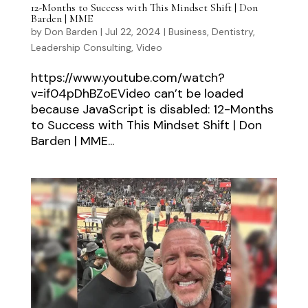
12-Months to Success with This Mindset Shift | Don
Barden | MME
by
Don Barden
|
Jul 22, 2024
|
Business
,
Dentistry
,
Leadership Consulting
,
Video
https://www.youtube.com/watch?
v=if04pDhBZoEVideo can’t be loaded
because JavaScript is disabled: 12-Months
to Success with This Mindset Shift | Don
Barden | MME...