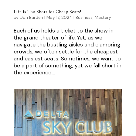
Life is Too Short for Cheap Seats!
by
Don Barden
|
May 17, 2024
|
Business
,
Mastery
Each of us holds a ticket to the show in
the grand theater of life. Yet, as we
navigate the bustling aisles and clamoring
crowds, we often settle for the cheapest
and easiest seats. Sometimes, we want to
be a part of something, yet we fall short in
the experience....