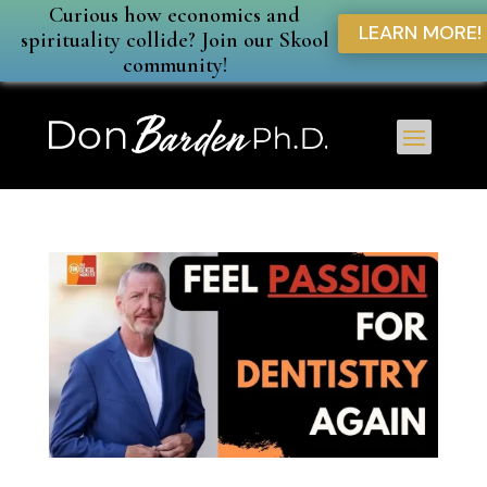
Curious how economics and
LEARN MORE!
spirituality collide? Join our Skool
community!