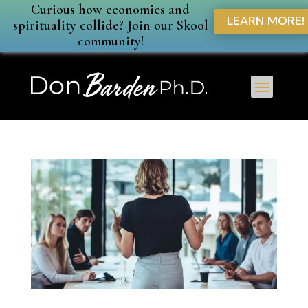
Curious how economics and
LEARN MORE!
spirituality collide? Join our Skool
community!