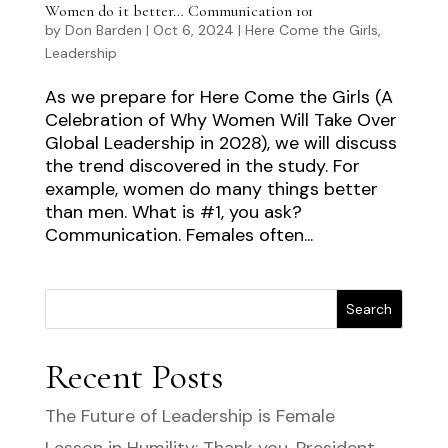
Women do it better… Communication 101
by
Don Barden
|
Oct 6, 2024
|
Here Come the Girls
,
Leadership
As we prepare for Here Come the Girls (A
Celebration of Why Women Will Take Over
Global Leadership in 2028), we will discuss
the trend discovered in the study. For
example, women do many things better
than men. What is #1, you ask?
Communication. Females often...
Search
Recent Posts
The Future of Leadership is Female