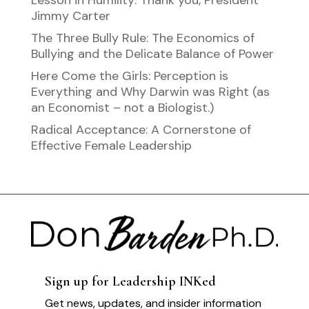
Lesson in Humility: Thank you, President
Jimmy Carter
The Three Bully Rule: The Economics of
Bullying and the Delicate Balance of Power
Here Come the Girls: Perception is
Everything and Why Darwin was Right (as
an Economist – not a Biologist.)
Radical Acceptance: A Cornerstone of
Effective Female Leadership
Sign up for Leadership INKed
Get news, updates, and insider information