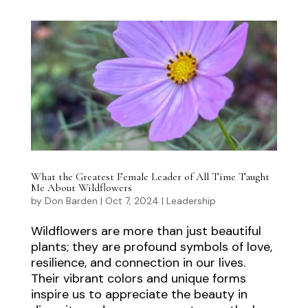
What the Greatest Female Leader of All Time Taught
Me About Wildflowers
by
Don Barden
|
Oct 7, 2024
|
Leadership
Wildflowers are more than just beautiful
plants; they are profound symbols of love,
resilience, and connection in our lives.
Their vibrant colors and unique forms
inspire us to appreciate the beauty in