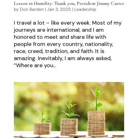
Lesson in Humility: Thank you, President Jimmy Carter
by
Don Barden
|
Jan 3, 2025
|
Leadership
I travel a lot – like every week. Most of my
journeys are international, and I am
honored to meet and share life with
people from every country, nationality,
race, creed, tradition, and faith. It is
amazing. Inevitably, I am always asked,
“Where are you...