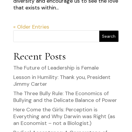
diversity and encourage us to see the love
that exists within...
« Older Entries
Search
Recent Posts
The Future of Leadership is Female
Lesson in Humility: Thank you, President
Jimmy Carter
The Three Bully Rule: The Economics of
Bullying and the Delicate Balance of Power
Here Come the Girls: Perception is
Everything and Why Darwin was Right (as
an Economist – not a Biologist.)