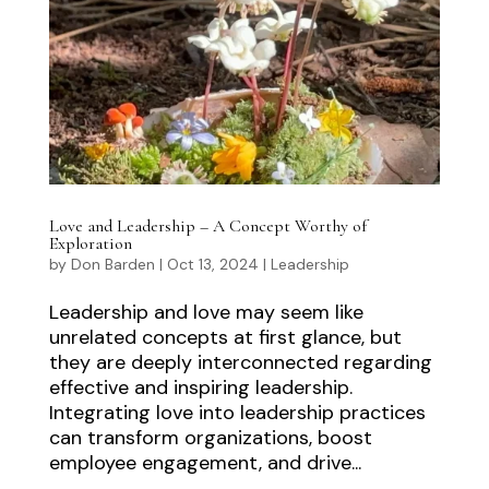
Love and Leadership – A Concept Worthy of
Exploration
by
Don Barden
|
Oct 13, 2024
|
Leadership
Leadership and love may seem like
unrelated concepts at first glance, but
they are deeply interconnected regarding
effective and inspiring leadership.
Integrating love into leadership practices
can transform organizations, boost
employee engagement, and drive...