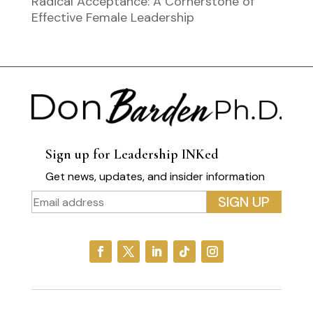
Radical Acceptance: A Cornerstone of
Effective Female Leadership
Sign up for Leadership INKed
Get news, updates, and insider information