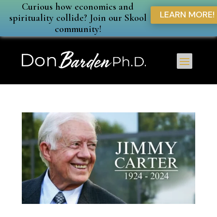
Curious how economics and
LEARN MORE!
spirituality collide? Join our Skool
community!