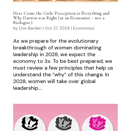
Here Come the Girls: Perception is Everything and
Why Darwin was Right (as an Economist – not a
Biologist.)
by
Don Barden
|
Oct 27, 2024
|
Economics
As we prepare for the evolutionary
breakthrough of women dominating
leadership in 2028, we expect the
economy to 3x. To be best prepared, we
must review a few principles that help us
understand the “why” of this change. In
2028, women will take over global
leadership....