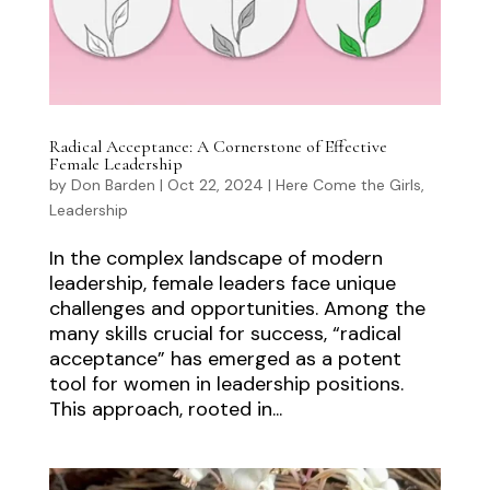
Radical Acceptance: A Cornerstone of Effective
Female Leadership
by
Don Barden
|
Oct 22, 2024
|
Here Come the Girls
,
Leadership
In the complex landscape of modern
leadership, female leaders face unique
challenges and opportunities. Among the
many skills crucial for success, “radical
acceptance” has emerged as a potent
tool for women in leadership positions.
This approach, rooted in...