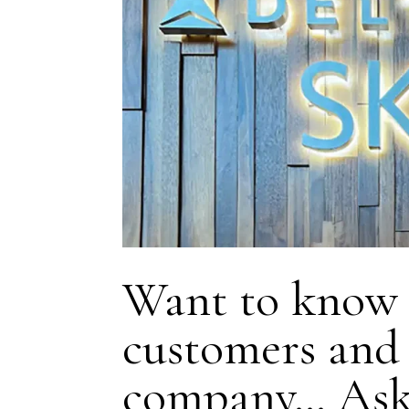
Want to know h
customers and 
company… Ask 