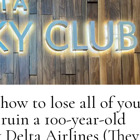
ow to lose all of yo
ruin a 100-year-old
Delta Airlines (They