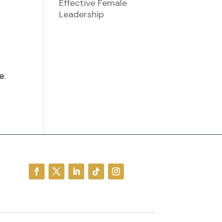
Effective Female
Leadership
e.