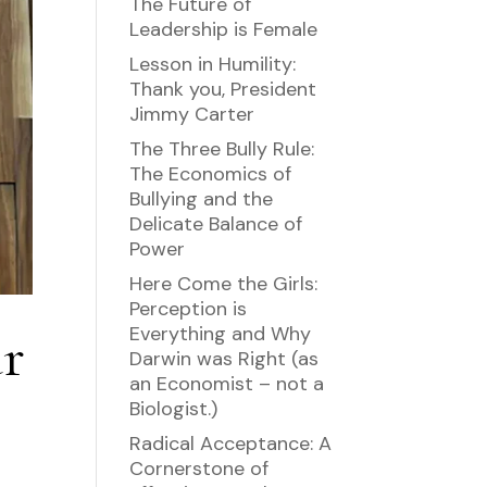
The Future of
Leadership is Female
Lesson in Humility:
Thank you, President
Jimmy Carter
The Three Bully Rule:
The Economics of
Bullying and the
Delicate Balance of
Power
Here Come the Girls:
Perception is
ur
Everything and Why
Darwin was Right (as
an Economist – not a
Biologist.)
Radical Acceptance: A
Cornerstone of