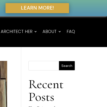
LEARN MORE!
ARCHITECT HER
ABOUT
FAQ
Search
Recent
Posts