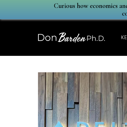
Curious how economics and 
c
KE