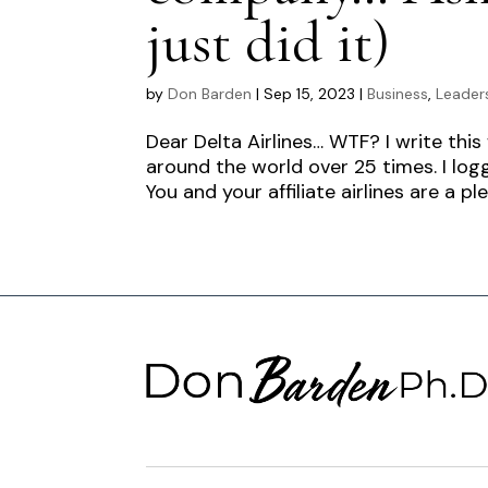
just did it)
by
Don Barden
|
Sep 15, 2023
|
Business
,
Leader
Dear Delta Airlines… WTF? I write this
around the world over 25 times. I log
You and your affiliate airlines are a ple