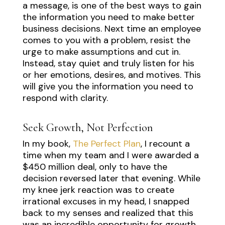
a message, is one of the best ways to gain
the information you need to make better
business decisions. Next time an employee
comes to you with a problem, resist the
urge to make assumptions and cut in.
Instead, stay quiet and truly listen for his
or her emotions, desires, and motives. This
will give you the information you need to
respond with clarity.
Seek Growth, Not Perfection
In my book,
The Perfect Plan
, I recount a
time when my team and I were awarded a
$450 million deal, only to have the
decision reversed later that evening. While
my knee jerk reaction was to create
irrational excuses in my head, I snapped
back to my senses and realized that this
was an incredible opportunity for growth.