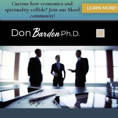
Curious how economics and
LEARN MORE!
spirituality collide? Join our Skool
community!