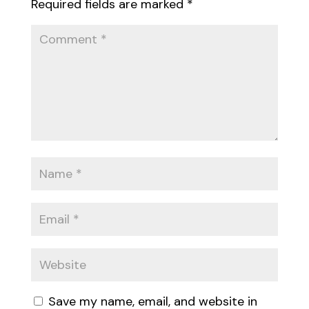
Required fields are marked
*
Save my name, email, and website in