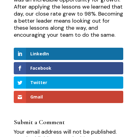
After applying the lessons we learned that
day, our close rate grew to 98%. Becoming
a better leader means looking out for
these lessons along the way, and
encouraging your team to do the same.
LinkedIn
Facebook
Twitter
Gmail
Submit a Comment
Your email address will not be published.