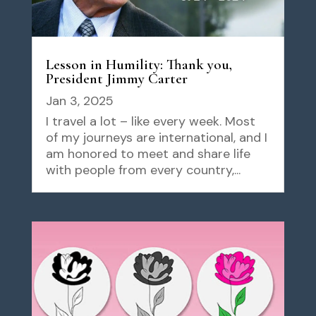
Lesson in Humility: Thank you,
President Jimmy Carter
Jan 3, 2025
I travel a lot – like every week. Most
of my journeys are international, and I
am honored to meet and share life
with people from every country,...