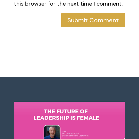
this browser for the next time I comment.
Submit Comment