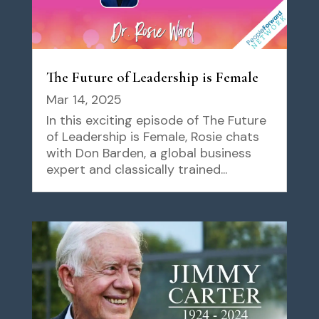
The Future of Leadership is Female
Mar 14, 2025
In this exciting episode of The Future
of Leadership is Female, Rosie chats
with Don Barden, a global business
expert and classically trained...