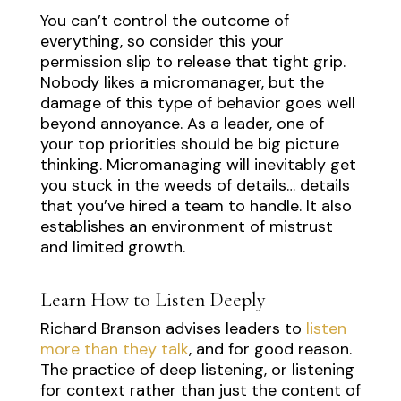
You can’t control the outcome of
everything, so consider this your
permission slip to release that tight grip.
Nobody likes a micromanager, but the
damage of this type of behavior goes well
beyond annoyance. As a leader, one of
your top priorities should be big picture
thinking. Micromanaging will inevitably get
you stuck in the weeds of details… details
that you’ve hired a team to handle. It also
establishes an environment of mistrust
and limited growth.
Learn How to Listen Deeply
Richard Branson advises leaders to
listen
more than they talk
, and for good reason.
The practice of deep listening, or listening
for context rather than just the content of