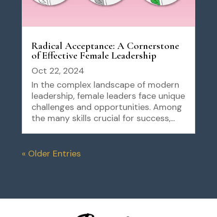
Radical Acceptance: A Cornerstone
of Effective Female Leadership
Oct 22, 2024
In the complex landscape of modern
leadership, female leaders face unique
challenges and opportunities. Among
the many skills crucial for success,...
« Older Entries