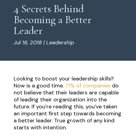
4 Secrets Behind
Becoming a Better
Leader
Jul 16, 2018
|
Leadership
Looking to boost your leadership skills?
Now is a good time.
71% of companies
do
not believe that their leaders are capable
of leading their organization into the
future. If you’re reading this, you’ve taken
an important first step towards becoming
a better leader. True growth of any kind
starts with intention.