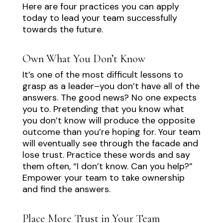
Here are four practices you can apply
today to lead your team successfully
towards the future.
Own What You Don’t Know
It’s one of the most difficult lessons to
grasp as a leader–you don’t have all of the
answers. The good news? No one expects
you to. Pretending that you know what
you don’t know will produce the opposite
outcome than you’re hoping for. Your team
will eventually see through the facade and
lose trust. Practice these words and say
them often, “I don’t know. Can you help?”
Empower your team to take ownership
and find the answers.
Place More Trust in Your Team