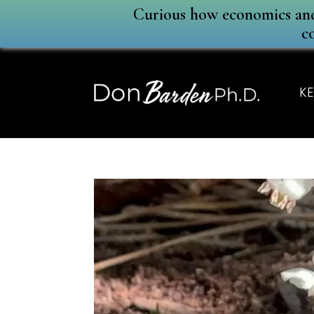
Curious how economics and 
c
KE