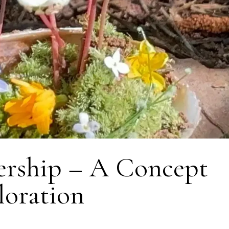
ership – A Concept
loration