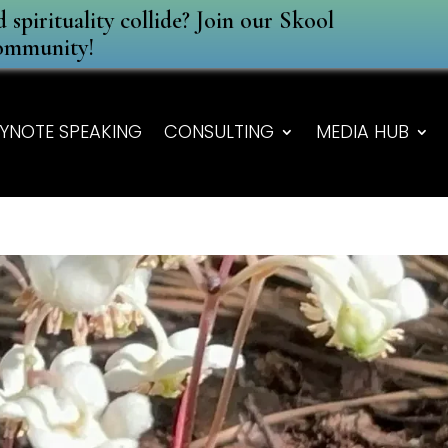
spirituality collide? Join our Skool
ommunity!
YNOTE SPEAKING
CONSULTING
MEDIA HUB