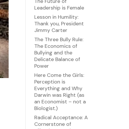
The Future of
Leadership is Female
Lesson in Humility:
Thank you, President
Jimmy Carter
The Three Bully Rule:
The Economics of
Bullying and the
Delicate Balance of
Power
Here Come the Girls:
Perception is
Everything and Why
Darwin was Right (as
an Economist – not a
Biologist.)
Radical Acceptance: A
Cornerstone of