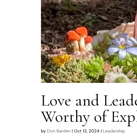
Love and Lead
Worthy of Exp
by
Don Barden
|
Oct 13, 2024
|
Leadership