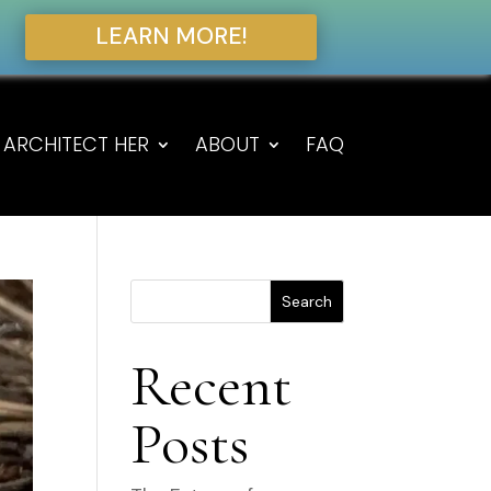
LEARN MORE!
ARCHITECT HER
ABOUT
FAQ
Search
Recent
Posts