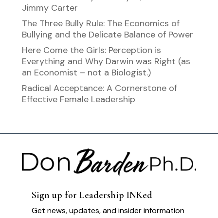
Jimmy Carter
The Three Bully Rule: The Economics of
Bullying and the Delicate Balance of Power
Here Come the Girls: Perception is
Everything and Why Darwin was Right (as
an Economist – not a Biologist.)
Radical Acceptance: A Cornerstone of
Effective Female Leadership
Sign up for Leadership INKed
Get news, updates, and insider information