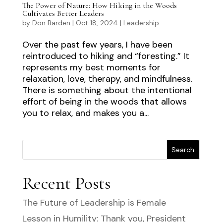
The Power of Nature: How Hiking in the Woods
Cultivates Better Leaders
by
Don Barden
|
Oct 18, 2024
|
Leadership
Over the past few years, I have been
reintroduced to hiking and “foresting.” It
represents my best moments for
relaxation, love, therapy, and mindfulness.
There is something about the intentional
effort of being in the woods that allows
you to relax, and makes you a...
Search
Recent Posts
The Future of Leadership is Female
Lesson in Humility: Thank you, President