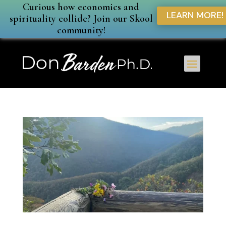
Curious how economics and
LEARN MORE!
spirituality collide? Join our Skool
community!