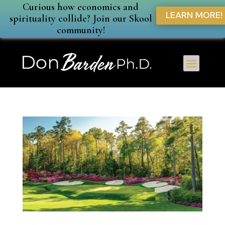
Curious how economics and
LEARN MORE!
spirituality collide? Join our Skool
community!