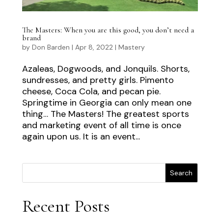
The Masters: When you are this good, you don’t need a
brand
by
Don Barden
|
Apr 8, 2022
|
Mastery
Azaleas, Dogwoods, and Jonquils. Shorts,
sundresses, and pretty girls. Pimento
cheese, Coca Cola, and pecan pie.
Springtime in Georgia can only mean one
thing… The Masters! The greatest sports
and marketing event of all time is once
again upon us. It is an event...
Search
Recent Posts