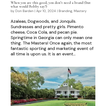
When you are this good, you don’t need a brand (but
what would Bobby say?)
by
Don Barden
|
Apr 10, 2024
|
Branding
,
Mastery
Azaleas, Dogwoods, and Jonquils.
Sundresses and pretty girls. Pimento
cheese, Coca Cola, and pecan pie.
Springtime in Georgia can only mean one
thing. The Masters! Once again, the most
fantastic sporting and marketing event of
all time is upon us. It is an event...