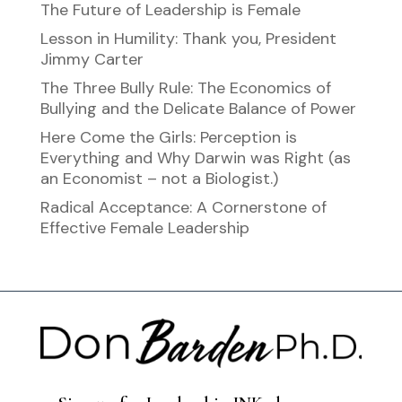
The Future of Leadership is Female
Lesson in Humility: Thank you, President
Jimmy Carter
The Three Bully Rule: The Economics of
Bullying and the Delicate Balance of Power
Here Come the Girls: Perception is
Everything and Why Darwin was Right (as
an Economist – not a Biologist.)
Radical Acceptance: A Cornerstone of
Effective Female Leadership