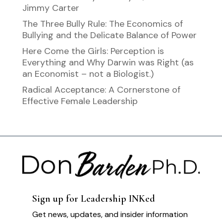
Jimmy Carter
The Three Bully Rule: The Economics of
Bullying and the Delicate Balance of Power
Here Come the Girls: Perception is
Everything and Why Darwin was Right (as
an Economist – not a Biologist.)
Radical Acceptance: A Cornerstone of
Effective Female Leadership
Sign up for Leadership INKed
Get news, updates, and insider information