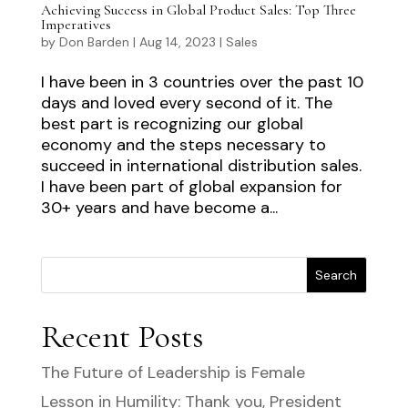
Achieving Success in Global Product Sales: Top Three
Imperatives
by
Don Barden
|
Aug 14, 2023
|
Sales
I have been in 3 countries over the past 10
days and loved every second of it. The
best part is recognizing our global
economy and the steps necessary to
succeed in international distribution sales.
I have been part of global expansion for
30+ years and have become a...
Search
Recent Posts
The Future of Leadership is Female
Lesson in Humility: Thank you, President