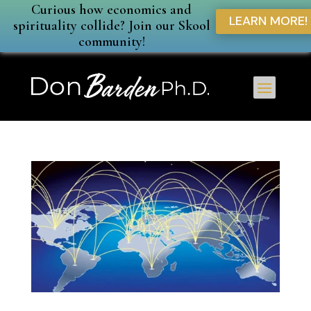
Curious how economics and
LEARN MORE!
spirituality collide? Join our Skool
community!