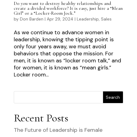
Do you want to destroy healthy relationships and
create a divided workforce? It is easy, just hire a “Mean
Girl” or a “Locker-Room Jock.”
by
Don Barden
|
Apr 29, 2024
|
Leadership
,
Sales
As we continue to advance women in
leadership, knowing the tipping point is
only four years away, we must avoid
behaviors that oppose the mission. For
men, it is known as “locker room talk,” and
for women, it is known as “mean girls.”
Locker room...
Search
Recent Posts
The Future of Leadership is Female