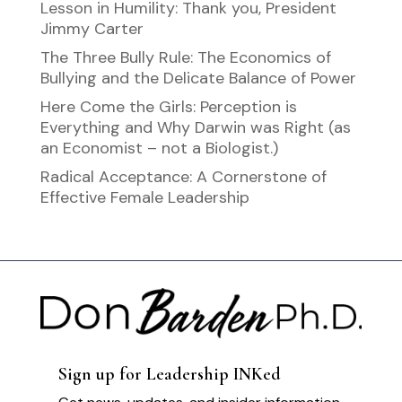
Lesson in Humility: Thank you, President
Jimmy Carter
The Three Bully Rule: The Economics of
Bullying and the Delicate Balance of Power
Here Come the Girls: Perception is
Everything and Why Darwin was Right (as
an Economist – not a Biologist.)
Radical Acceptance: A Cornerstone of
Effective Female Leadership
Sign up for Leadership INKed