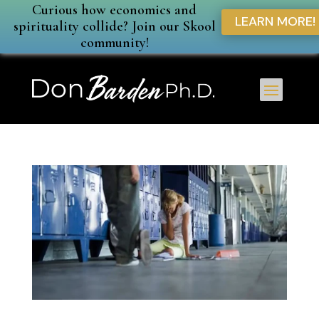
Curious how economics and
LEARN MORE!
spirituality collide? Join our Skool
community!