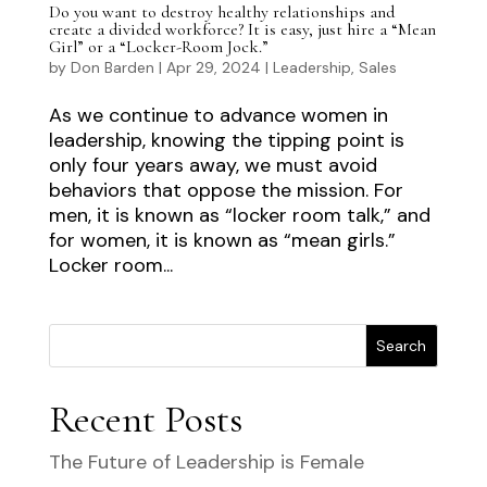
Do you want to destroy healthy relationships and
create a divided workforce? It is easy, just hire a “Mean
Girl” or a “Locker-Room Jock.”
by
Don Barden
|
Apr 29, 2024
|
Leadership
,
Sales
As we continue to advance women in
leadership, knowing the tipping point is
only four years away, we must avoid
behaviors that oppose the mission. For
men, it is known as “locker room talk,” and
for women, it is known as “mean girls.”
Locker room...
Search
Recent Posts
The Future of Leadership is Female