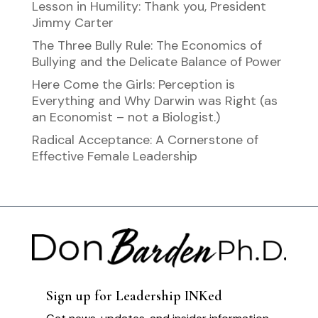
Lesson in Humility: Thank you, President
Jimmy Carter
The Three Bully Rule: The Economics of
Bullying and the Delicate Balance of Power
Here Come the Girls: Perception is
Everything and Why Darwin was Right (as
an Economist – not a Biologist.)
Radical Acceptance: A Cornerstone of
Effective Female Leadership
Sign up for Leadership INKed