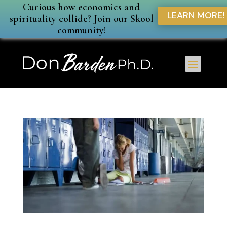
Curious how economics and
LEARN MORE!
spirituality collide? Join our Skool
community!