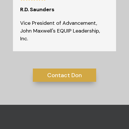
R.D. Saunders
Vice President of Advancement
,
John Maxwell's EQUIP Leadership,
Inc.
Contact Don