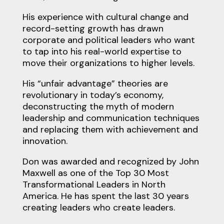
His experience with cultural change and
record-setting growth has drawn
corporate and political leaders who want
to tap into his real-world expertise to
move their organizations to higher levels.
His “unfair advantage” theories are
revolutionary in today’s economy,
deconstructing the myth of modern
leadership and communication techniques
and replacing them with achievement and
innovation.
Don was awarded and recognized by John
Maxwell as one of the Top 30 Most
Transformational Leaders in North
America. He has spent the last 30 years
creating leaders who create leaders.