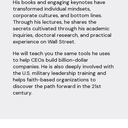
His books and engaging keynotes have
transformed individual mindsets,
corporate cultures, and bottom lines.
Through his lectures, he shares the
secrets cultivated through his academic
inquiries, doctoral research, and practical
experience on Wall Street.
He will teach you the same tools he uses
to help CEOs build billion-dollar
companies. He is also deeply involved with
the U.S. military leadership training and
helps faith-based organizations to
discover the path forward in the 21st
century.