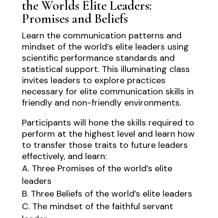
the Worlds Elite Leaders:
Promises and Beliefs
Learn the communication patterns and
mindset of the world’s elite leaders using
scientific performance standards and
statistical support. This illuminating class
invites leaders to explore practices
necessary for elite communication skills in
friendly and non-friendly environments.
Participants will hone the skills required to
perform at the highest level and learn how
to transfer those traits to future leaders
effectively, and learn:
Three Promises of the world’s elite
leaders
Three Beliefs of the world’s elite leaders
The mindset of the faithful servant