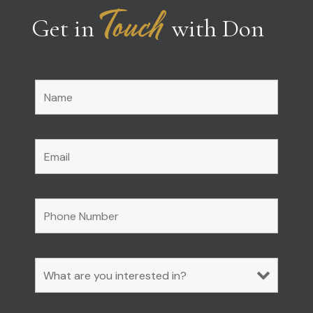
Touch
Get in
with Don