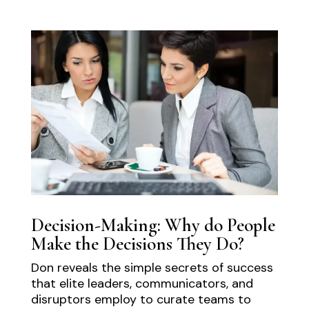
Decision-Making: Why do People
Make the Decisions They Do?
Don reveals the simple secrets of success
that elite leaders, communicators, and
disruptors employ to curate teams to