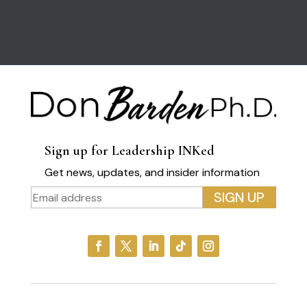
Sign up for Leadership INKed
Get news, updates, and insider information