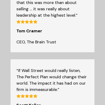
that this was more than about
selling … it was really about
leadership at the highest level.”
Tom Cramer
CEO
,
The Brain Trust
“If Wall Street would really listen,
The Perfect Plan would change their
world. The impact it has had on our
firm is immeasurable.”