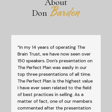
About
Barden
Don
“In my 14 years of operating The
Brain Trust, we have now seen over
150 speakers. Don’s presentation on
The Perfect Plan was easily in our
top three presentations of all time.
The Perfect Plan is the highest value
I have ever seen related to the field
of best practices in selling. As a
matter of fact, one of our members
commented after the presentation