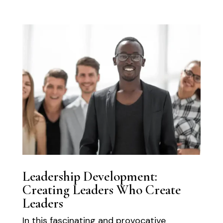
Leadership Development:
Creating Leaders Who Create
Leaders
In this fascinating and provocative