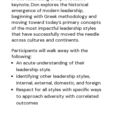
keynote, Don explores the historical
emergence of modern leadership,
beginning with Greek methodology and
moving toward today’s primary concepts
of the most impactful leadership styles
that have successfully moved the needle
across cultures and continents.
Participants will walk away with the
following:
An acute understanding of their
leadership style.
Identifying other leadership styles,
internal, external, domestic, and foreign.
Respect for all styles with specific ways
to approach adversity with correlated
outcomes