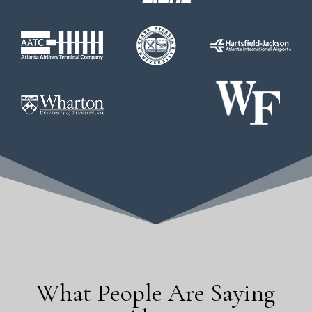
What People Are Saying