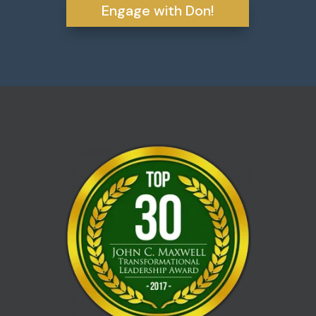
Engage with Don!