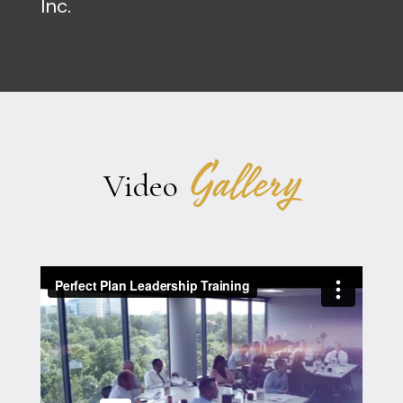
Inc.
Gallery
Video