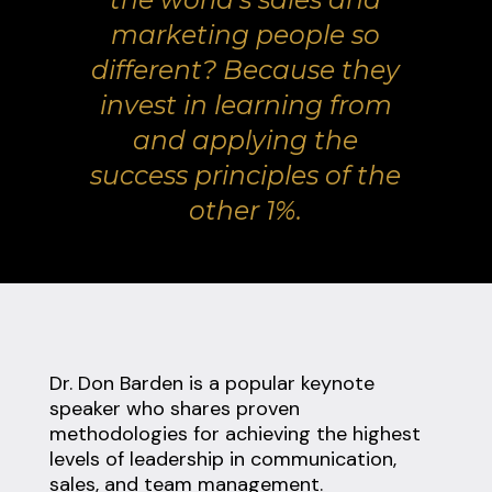
marketing people so
different? Because they
invest in learning from
and applying the
success principles of the
other 1%.
Dr. Don Barden is a popular keynote
speaker who shares proven
methodologies for achieving the highest
levels of leadership in communication,
sales, and team management.