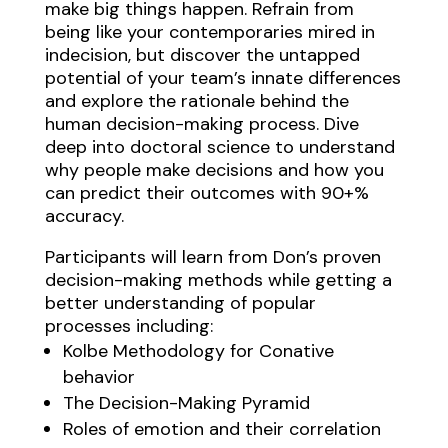
make big things happen. Refrain from
being like your contemporaries mired in
indecision, but discover the untapped
potential of your team’s innate differences
and explore the rationale behind the
human decision-making process. Dive
deep into doctoral science to understand
why people make decisions and how you
can predict their outcomes with 90+%
accuracy.
Participants will learn from Don’s proven
decision-making methods while getting a
better understanding of popular
processes including:
Kolbe Methodology for Conative
behavior
The Decision-Making Pyramid
Roles of emotion and their correlation