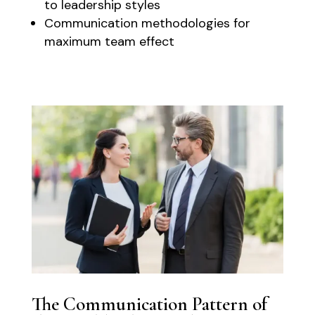
to leadership styles
Communication methodologies for
maximum team effect
The Communication Pattern of