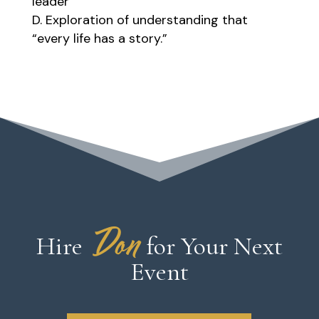
leader
Exploration of understanding that
“every life has a story.”
Don
Hire
for Your Next
Event