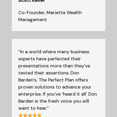
Scott Keller
Co-Founder
,
Marietta Wealth
Management
“In a world where many business
experts have perfected their
presentations more than they’ve
tested their assertions, Don
Barden’s, The Perfect Plan offers
proven solutions to advance your
enterprise. If you’ve ‘heard it all’ Don
Barden is the fresh voice you will
want to hear.”