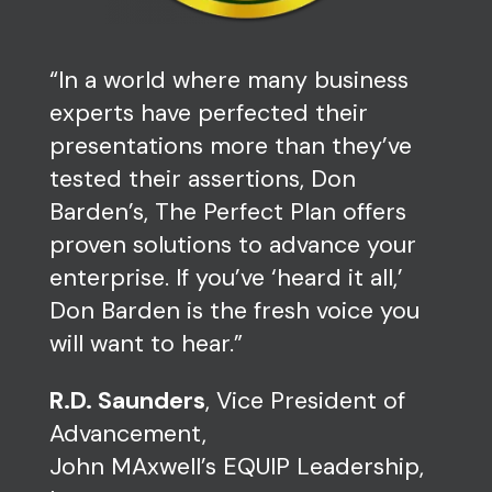
“In a world where many business
experts have perfected their
presentations more than they’ve
tested their assertions, Don
Barden’s, The Perfect Plan offers
proven solutions to advance your
enterprise. If you’ve ‘heard it all,’
Don Barden is the fresh voice you
will want to hear.”
R.D. Saunders
, Vice President of
Advancement,
John MAxwell’s EQUIP Leadership,