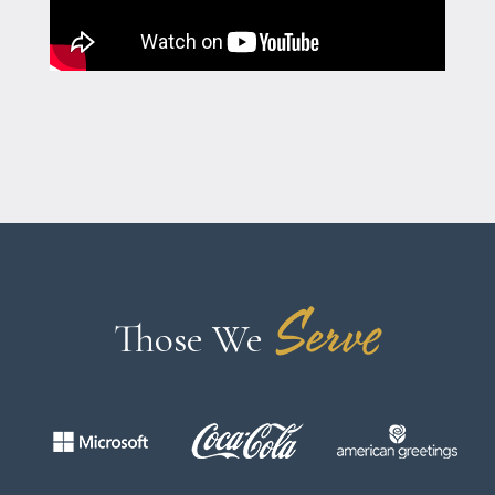
Serve
Those We