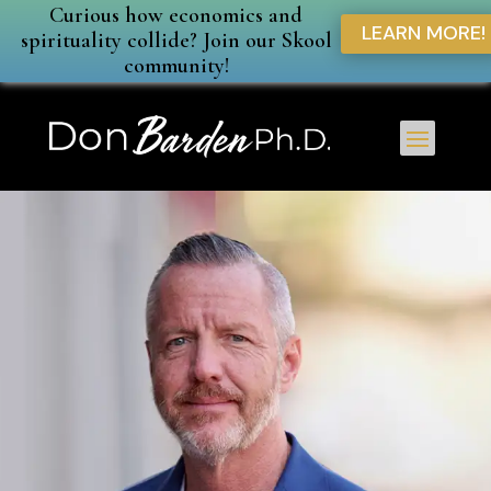
Curious how economics and
LEARN MORE!
spirituality collide? Join our Skool
community!