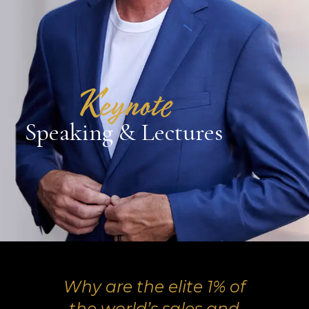
Keynote
Speaking & Lectures
Why are the elite 1% of
the world’s sales and